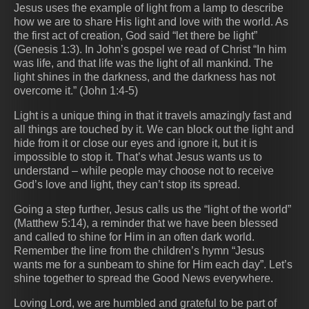
Jesus uses the example of light from a lamp to describe
how we are to share His light and love with the world. As
the first act of creation, God said “let there be light”
(Genesis 1:3). In John’s gospel we read of Christ “In him
was life, and that life was the light of all mankind. The
light shines in the darkness, and the darkness has not
overcome it.” (John 1:4‭-‬5)
Light is a unique thing in that it travels amazingly fast and
all things are touched by it. We can block out the light and
hide from it or close our eyes and ignore it, but it is
impossible to stop it. That’s what Jesus wants us to
understand – while people may choose not to receive
God’s love and light, they can’t stop its spread.
Going a step further, Jesus calls us the “light of the world”
(Matthew 5:14), a reminder that we have been blessed
and called to shine for Him in an often dark world.
Remember the line from the children’s hymn “Jesus
wants me for a sunbeam to shine for Him each day”. Let’s
shine together to spread the Good News everywhere.
Loving Lord, we are humbled and grateful to be part of