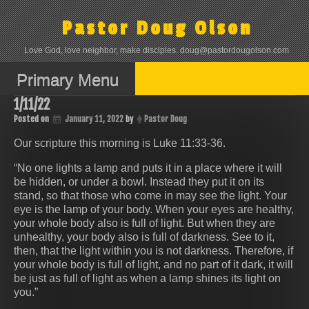
Skip
to
Pastor Doug Olson
content
Love God, love neighbor, make disciples. doug@pastordougolson.com
Primary Menu
1/11/22
Posted on
January 11, 2022
by
Pastor Doug
Our scripture this morning is Luke 11:33‭-‬36.
“No one lights a lamp and puts it in a place where it will
be hidden, or under a bowl. Instead they put it on its
stand, so that those who come in may see the light. Your
eye is the lamp of your body. When your eyes are healthy,
your whole body also is full of light. But when they are
unhealthy, your body also is full of darkness. See to it,
then, that the light within you is not darkness. Therefore, if
your whole body is full of light, and no part of it dark, it will
be just as full of light as when a lamp shines its light on
you.”