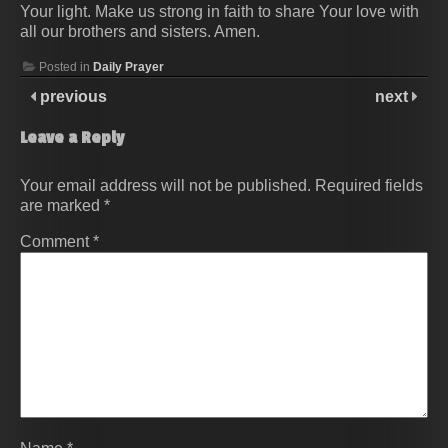
Your light. Make us strong in faith to share Your love with
all our brothers and sisters. Amen.
Posted in
Daily Prayer
previous
next
Leave a Reply
Your email address will not be published.
Required fields
are marked
*
Comment
*