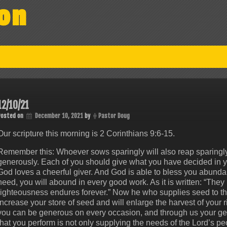
on
12/10/21
Posted on
December 10, 2021
by
Pastor Doug
Our scripture this morning is 2 Corinthians 9:6‭-‬15.
Remember this: Whoever sows sparingly will also reap sparingl
generously. Each of you should give what you have decided in you
God loves a cheerful giver. And God is able to bless you abundantly
need, you will abound in every good work. As it is written: “They ha
righteousness endures forever.” Now he who supplies seed to th
increase your store of seed and will enlarge the harvest of your 
you can be generous on every occasion, and through us your gene
that you perform is not only supplying the needs of the Lord’s p