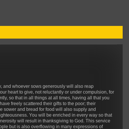
y, and whoever sows generously will also reap
r heart to give, not reluctantly or under compulsion, for
, so that in all things at all times, having all that you
ve freely scattered their gifts to the poor; their
e sower and bread for food will also supply and
righteousness. You will be enriched in every way so that
rosity will result in thanksgiving to God. This service
eople but is also overflowing in many expressions of