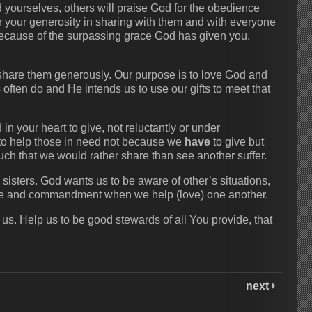
yourselves, others will praise God for the obedience
r your generosity in sharing with them and with everyone
u, because of the surpassing grace God has given you.
o share them generously. Our purpose is to love God and
often do and He intends us to use our gifts to meet that
n your heart to give, not reluctantly or under
d to help those in need not because we
have
to give but
ch that we would rather share than see another suffer.
 sisters. God wants us to be aware of other’s situations,
le and commandment when we help (love) one another.
us. Help us to be good stewards of all You provide, that
next