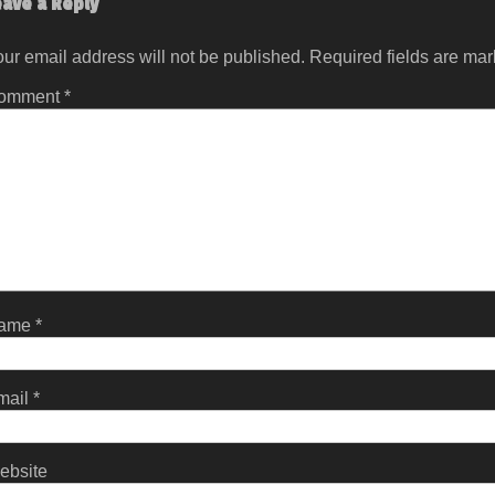
eave a Reply
ur email address will not be published.
Required fields are ma
omment
*
ame
*
mail
*
ebsite