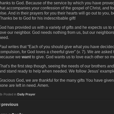
thanks to God. Because of the service by which you have proved 
that accompanies your confession of the gospel of Christ, and fo
else. And in their prayers for you their hearts will go out to yo
Thanks be to God for his indescribable gift!
God has provided us with a variety of gifts and he expects us t
love our neighbor. God needs nothing from us, but our neighbors 
need.
Paul writes that “Each of you should give what you have decided i
compulsion, for God loves a cheerful giver” (v. 7). We are aske
because we
want
to give. God wants us to love each other so mu
That’s the first step though, seeing the needs of our brothers and
and stand ready to help when needed. We follow Jesus’ examp
Gracious God, we are thankful for the many gifts You have given 
none are left in need. Amen.
Posted in
Daily Prayer
previous