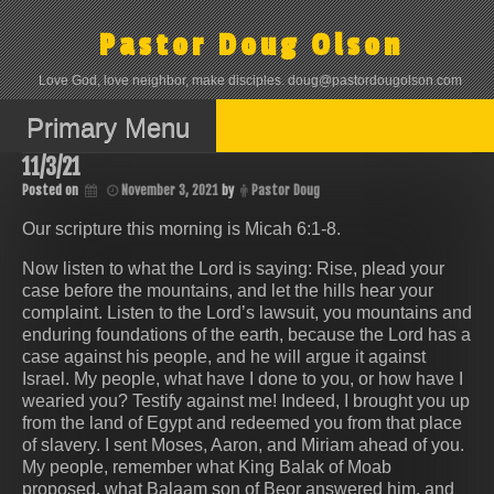
Skip
to
Pastor Doug Olson
content
Love God, love neighbor, make disciples. doug@pastordougolson.com
Primary Menu
11/3/21
Posted on
November 3, 2021
by
Pastor Doug
Our scripture this morning is ‭‭Micah‬ ‭6:1-8‬.
Now listen to what the Lord is saying: Rise, plead your
case before the mountains, and let the hills hear your
complaint. Listen to the Lord’s lawsuit, you mountains and
enduring foundations of the earth, because the Lord has a
case against his people, and he will argue it against
Israel. My people, what have I done to you, or how have I
wearied you? Testify against me! Indeed, I brought you up
from the land of Egypt and redeemed you from that place
of slavery. I sent Moses, Aaron, and Miriam ahead of you.
My people, remember what King Balak of Moab
proposed, what Balaam son of Beor answered him, and