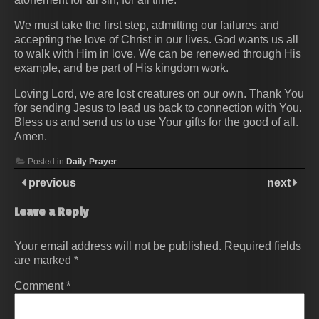
We must take the first step, admitting our failures and
accepting the love of Christ in our lives. God wants us all
to walk with Him in love. We can be renewed through His
example, and be part of His kingdom work.
Loving Lord, we are lost creatures on our own. Thank You
for sending Jesus to lead us back to connection with You.
Bless us and send us to use Your gifts for the good of all.
Amen.
Posted in
Daily Prayer
previous
next
Leave a Reply
Your email address will not be published.
Required fields
are marked
*
Comment
*