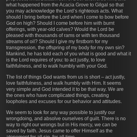
what happened from the Acacia Grove to Gilgal so that
you may acknowledge the Lord’s righteous acts. What
should I bring before the Lord when I come to bow before
God on high? Should I come before him with burnt
offerings, with year-old calves? Would the Lord be
pleased with thousands of rams or with ten thousand
streams of oil? Should I give my firstborn for my
transgression, the offspring of my body for my own sin?
Mankind, he has told each of you what is good and what it
is the Lord requires of you: to act justly, to love
faithfulness, and to walk humbly with your God.
The list of things God wants from us is short – act justly,
love faithfulness, and walk humbly with Him. It seems
very simple and God intended it to be that way. We are
the ones who have complicated things, creating
loopholes and excuses for our behavior and attitudes.
We seem to look for any way possible to justify our
wrongdoing, and absolve ourselves of guilt. There is no
way to right our wrongs but in His mercy, we can be
saved by faith. Jesus came to offer Himself as the
atonement for all sin, for all time.