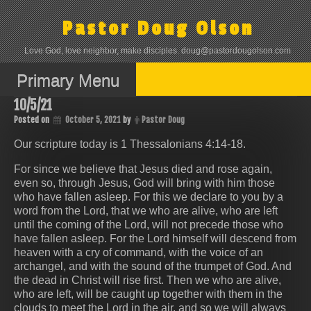
Skip
to
Pastor Doug Olson
content
Love God, love neighbor, make disciples. doug@pastordougolson.com
Primary Menu
10/5/21
Posted on
October 5, 2021
by
Pastor Doug
Our scripture today is 1 Thessalonians 4:14‭-‬18.
For since we believe that Jesus died and rose again,
even so, through Jesus, God will bring with him those
who have fallen asleep. For this we declare to you by a
word from the Lord, that we who are alive, who are left
until the coming of the Lord, will not precede those who
have fallen asleep. For the Lord himself will descend from
heaven with a cry of command, with the voice of an
archangel, and with the sound of the trumpet of God. And
the dead in Christ will rise first. Then we who are alive,
who are left, will be caught up together with them in the
clouds to meet the Lord in the air, and so we will always