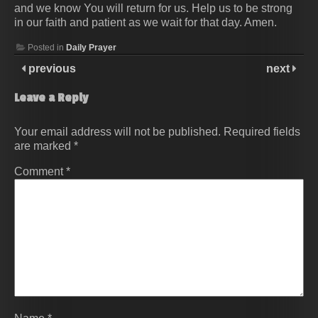
and we know You will return for us. Help us to be strong
in our faith and patient as we wait for that day. Amen.
Posted in
Daily Prayer
previous
next
Leave a Reply
Your email address will not be published.
Required fields
are marked
*
Comment
*