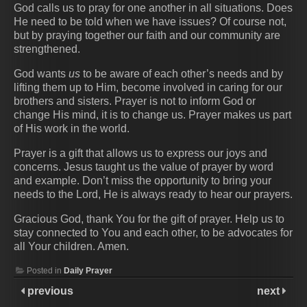
God calls us to pray for one another in all situations. Does
He need to be told when we have issues? Of course not,
but by praying together our faith and our community are
strengthened.
God wants
us
to be aware of each other’s needs and by
lifting them up to Him, become involved in caring for our
brothers and sisters. Prayer is not to inform God or
change His mind, it is to change us. Prayer makes us part
of His work in the world.
Prayer is a gift that allows us to express our joys and
concerns. Jesus taught us the value of prayer by word
and example. Don’t miss the opportunity to bring your
needs to the Lord, He is always ready to hear our prayers.
Gracious God, thank You for the gift of prayer. Help us to
stay connected to You and each other, to be advocates for
all Your children. Amen.
Posted in
Daily Prayer
previous
next