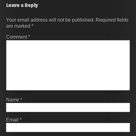
Leave a Reply
Your email address will not be published.
Required fields
are marked
*
Comment
*
Name
*
Email
*