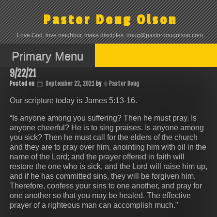
Skip
to
Pastor Doug Olson
content
Love God, love neighbor, make disciples. doug@pastordougolson.com
Primary Menu
9/22/21
Posted on
September 22, 2021
by
Pastor Doug
Our scripture today is James 5:13-16.
“Is anyone among you suffering? Then he must pray. Is
anyone cheerful? He is to sing praises. Is anyone among
you sick? Then he must call for the elders of the church
and they are to pray over him, anointing him with oil in the
name of the Lord; and the prayer offered in faith will
restore the one who is sick, and the Lord will raise him up,
and if he has committed sins, they will be forgiven him.
Therefore, confess your sins to one another, and pray for
one another so that you may be healed. The effective
prayer of a righteous man can accomplish much.”