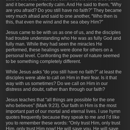
and it became perfectly calm. And He said to them, “Why
are you afraid? Do you still have no faith?” They became
very much afraid and said to one another, “Who then is
this, that even the wind and the sea obey Him?”
Jesus came to be with us as one of us, and the disciples
had trouble understanding who He was as fully God and
fully man. While they had seen the miracles He
performed, these healings were done for others on a
personal level. Confronting the power of nature seemed
to be something completely different.
While Jesus asks “do you still have no faith?” at least the
disciples were able to call on Him in their fear. Is it that
way with us sometimes? Do we call on Him in our
distress and doubt, rather than through our faith?
Jesus teaches that “all things are possible for the one
who believes” (Mark 9:23). Our faith in Him is the most
important part of our mortal and eternal lives. I use hymn
quotes frequently because they speak to me and I’d like
you to remember these words: “Only trust Him, only trust
Him, only trust Him now! He will save you, He will save