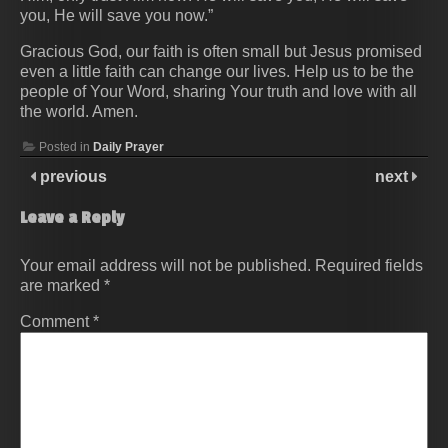
you, He will save you now.”
Gracious God, our faith is often small but Jesus promised
even a little faith can change our lives. Help us to be the
people of Your Word, sharing Your truth and love with all
the world. Amen.
Posted in
Daily Prayer
previous
next
Leave a Reply
Your email address will not be published.
Required fields
are marked
*
Comment
*