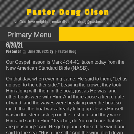
Skip
to
Pastor Doug Olson
content
Love God, love neighbor, make disciples. doug@pastordougolson.com
Primary Menu
6/20/21
Posted on
June 20, 2021
by
Pastor Doug
Our Gospel lesson is Mark 4:34-41, taken today from the
New American Standard Bible (NASB).
On that day, when evening came, He said to them, “Let us
go over to the other side.” Leaving the crowd, they took
Him along with them in the boat, just as He was; and
other boats were with Him. And there arose a fierce gale
of wind, and the waves were breaking over the boat so
much that the boat was already filling up. Jesus Himself
was in the stern, asleep on the cushion; and they woke
Him and said to Him, “Teacher, do You not care that we
are perishing?” And He got up and rebuked the wind and
said to the sea, “Hush, be still.” And the wind died down