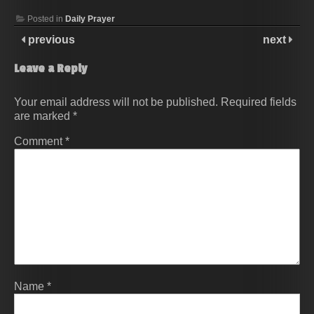
Posted in
Daily Prayer
previous
next
Leave a Reply
Your email address will not be published.
Required fields
are marked
*
Comment
*
Name
*