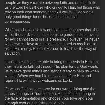
people as they vacillate between faith and doubt. It tells
us the Lord helps those who cry out to Him, but those who
rely on their own strength and skill will fail. God wants
only good things for us but our choices have
consequences.
When we chose to follow our own desires rather than the
will of the Lord, He sent us from the garden into the world,
for evil cannot stand in His presence. However, He never
withdrew His love from us and continued to reach out to
us. In His mercy, He sent His son to teach us the way of
salvation.
It is our blessing to be able to bring our needs to Him that
they might be fulfilled through His plan for us. God wants
us to have good things and stands ready to help us when
we call. When we humble ourselves before Him and
repent, He will always welcome us back.
Gracious God, we are sorry for our wrongdoing and the
chaos it brings to Your creation. Help us to be strong in
the face of temptation and choose Your love and Your
strength over our selfishness. Amen.