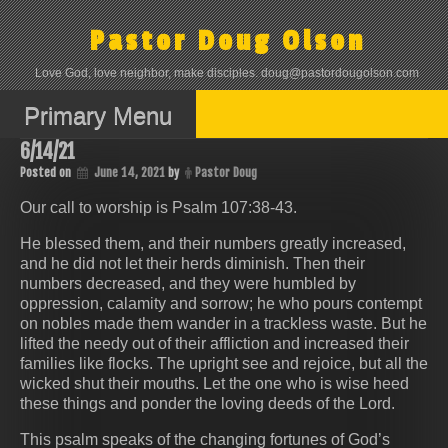
Skip
to
Pastor Doug Olson
content
Love God, love neighbor, make disciples. doug@pastordougolson.com
Primary Menu
6/14/21
Posted on
June 14, 2021
by
Pastor Doug
Our call to worship is Psalm 107:38-43.
He blessed them, and their numbers greatly increased,
and he did not let their herds diminish. Then their
numbers decreased, and they were humbled by
oppression, calamity and sorrow; he who pours contempt
on nobles made them wander in a trackless waste. But he
lifted the needy out of their affliction and increased their
families like flocks. The upright see and rejoice, but all the
wicked shut their mouths. Let the one who is wise heed
these things and ponder the loving deeds of the Lord.
This psalm speaks of the changing fortunes of God’s