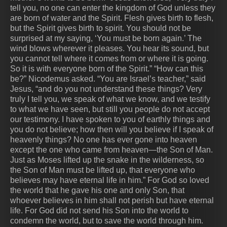
tell you, no one can enter the kingdom of God unless they
are born of water and the Spirit. Flesh gives birth to flesh,
but the Spirit gives birth to spirit. You should not be
surprised at my saying, ‘You must be born again.’ The
wind blows wherever it pleases. You hear its sound, but
you cannot tell where it comes from or where it is going.
So it is with everyone born of the Spirit.” “How can this
be?” Nicodemus asked. “You are Israel’s teacher,” said
Jesus, “and do you not understand these things? Very
truly I tell you, we speak of what we know, and we testify
to what we have seen, but still you people do not accept
our testimony. I have spoken to you of earthly things and
you do not believe; how then will you believe if I speak of
heavenly things? No one has ever gone into heaven
except the one who came from heaven—the Son of Man.
Just as Moses lifted up the snake in the wilderness, so
the Son of Man must be lifted up, that everyone who
believes may have eternal life in him.” For God so loved
the world that he gave his one and only Son, that
whoever believes in him shall not perish but have eternal
life. For God did not send his Son into the world to
condemn the world, but to save the world through him.