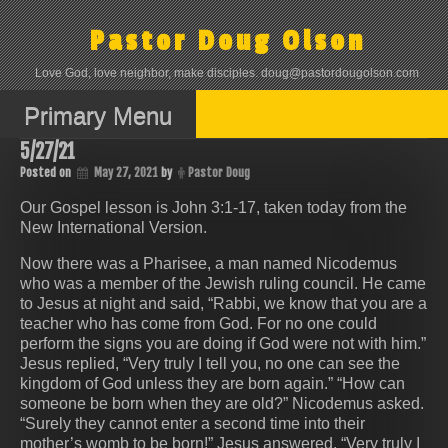
Skip
to
Pastor Doug Olson
content
Love God, love neighbor, make disciples. doug@pastordougolson.com
Primary Menu
5/27/21
Posted on
May 27, 2021
by
Pastor Doug
Our Gospel lesson is John 3:1-17, taken today from the
New International Version.
Now there was a Pharisee, a man named Nicodemus
who was a member of the Jewish ruling council. He came
to Jesus at night and said, “Rabbi, we know that you are a
teacher who has come from God. For no one could
perform the signs you are doing if God were not with him.”
Jesus replied, “Very truly I tell you, no one can see the
kingdom of God unless they are born again.” “How can
someone be born when they are old?” Nicodemus asked.
“Surely they cannot enter a second time into their
mother’s womb to be born!” Jesus answered, “Very truly I