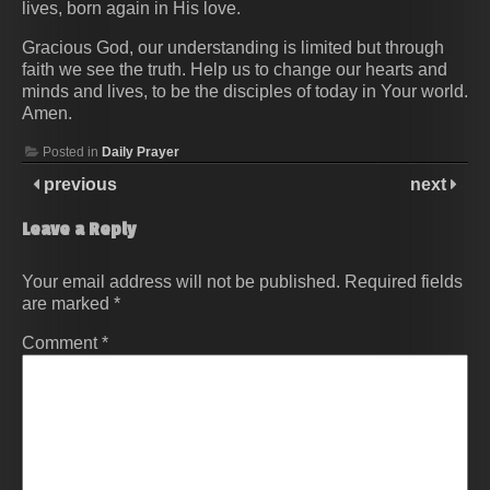
lives, born again in His love.
Gracious God, our understanding is limited but through
faith we see the truth. Help us to change our hearts and
minds and lives, to be the disciples of today in Your world.
Amen.
Posted in
Daily Prayer
previous
next
Leave a Reply
Your email address will not be published.
Required fields
are marked
*
Comment
*