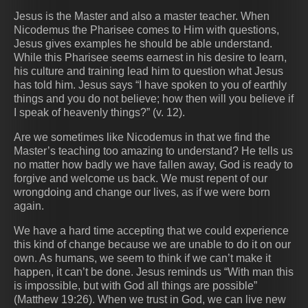
Jesus is the Master and also a master teacher. When
Nicodemus the Pharisee comes to Him with questions,
Jesus gives examples he should be able understand.
While this Pharisee seems earnest in his desire to learn,
his culture and training lead him to question what Jesus
has told him. Jesus says “I have spoken to you of earthly
things and you do not believe; how then will you believe if
I speak of heavenly things?” (v. 12).
Are we sometimes like Nicodemus in that we find the
Master’s teaching too amazing to understand? He tells us
no matter how badly we have fallen away, God is ready to
forgive and welcome us back. We must repent of our
wrongdoing and change our lives, as if we were born
again.
We have a hard time accepting that we could experience
this kind of change because we are unable to do it on our
own. As humans, we seem to think if we can’t make it
happen, it can’t be done. Jesus reminds us “With man this
is impossible, but with God all things are possible”
(Matthew 19:26). When we trust in God, we can live new