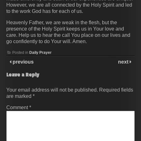
However, we are all connected by the Holy Spirit and led
to the work God has for each of us.
Heavenly Father, we are weak in the flesh, but the
presence of the Holy Spirit keeps us in Your love and
care. Help us to hear the call You place on our lives and
go confidently to do Your will. Amen.
Posted in
Daily Prayer
previous
next
Leave a Reply
Your email address will not be published.
Required fields
are marked
*
Comment
*