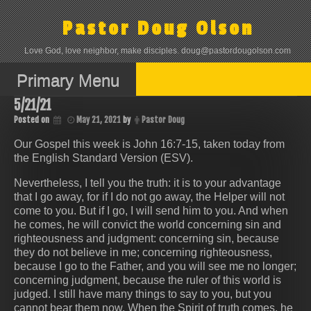
Skip
to
Pastor Doug Olson
content
Love God, love neighbor, make disciples. doug@pastordougolson.com
Primary Menu
5/21/21
Posted on
May 21, 2021
by
Pastor Doug
Our Gospel this week is John 16:7-15, taken today from
the English Standard Version (ESV).
Nevertheless, I tell you the truth: it is to your advantage
that I go away, for if I do not go away, the Helper will not
come to you. But if I go, I will send him to you. And when
he comes, he will convict the world concerning sin and
righteousness and judgment: concerning sin, because
they do not believe in me; concerning righteousness,
because I go to the Father, and you will see me no longer;
concerning judgment, because the ruler of this world is
judged. I still have many things to say to you, but you
cannot bear them now. When the Spirit of truth comes, he