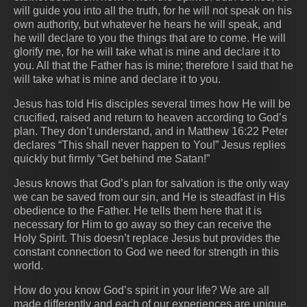
will guide you into all the truth, for he will not speak on his
own authority, but whatever he hears he will speak, and
he will declare to you the things that are to come. He will
glorify me, for he will take what is mine and declare it to
you. All that the Father has is mine; therefore I said that he
will take what is mine and declare it to you.
Jesus has told His disciples several times how He will be
crucified, raised and return to heaven according to God’s
plan. They don’t understand, and in Matthew 16:22 Peter
declares “This shall never happen to You!” Jesus replies
quickly but firmly “Get behind me Satan!”
Jesus knows that God’s plan for salvation is the only way
we can be saved from our sin, and He is steadfast in His
obedience to the Father. He tells them here that it is
necessary for Him to go away so they can receive the
Holy Spirit. This doesn’t replace Jesus but provides the
constant connection to God we need for strength in this
world.
How do you know God’s spirit in your life? We are all
made differently and each of our experiences are unique.