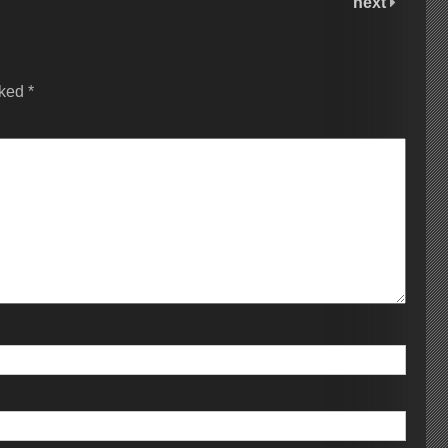
next
rked
*