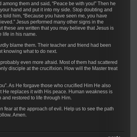
d among them and said, “Peace be with you!” Then he
your hand and put it into my side. Stop doubting and
us told him, “Because you have seen me, you have
ieved.” Jesus performed many other signs in the
ut these are written that you may believe that Jesus is
life in his name.
ardly blame them. Their teacher and friend had been
ot knowing what to do next.
probably even more afraid. Most of them had scattered
 disciple at the crucifixion. How will the Master treat
you”. As He forgave those who crucified Him He also
ut He replaces it with His peace. Human weakness is
 and restored to life through Him.
n fear at the approach of evil. Help us to see the path
follow. Amen.