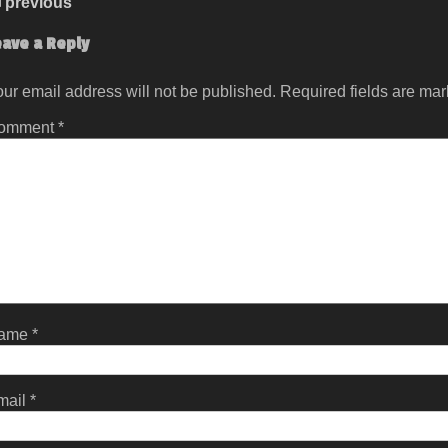
previous
eave a Reply
ur email address will not be published.
Required fields are ma
omment
*
ame
*
mail
*