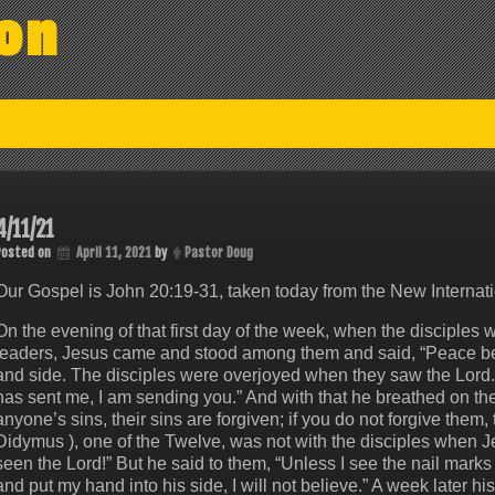
on
4/11/21
Posted on
April 11, 2021
by
Pastor Doug
Our Gospel is John 20:19-31, taken today from the New Internati
On the evening of that first day of the week, when the disciples w
leaders, Jesus came and stood among them and said, “Peace be 
and side. The disciples were overjoyed when they saw the Lord.
has sent me, I am sending you.” And with that he breathed on them
anyone’s sins, their sins are forgiven; if you do not forgive the
Didymus ), one of the Twelve, was not with the disciples when J
seen the Lord!” But he said to them, “Unless I see the nail marks
and put my hand into his side, I will not believe.” A week later