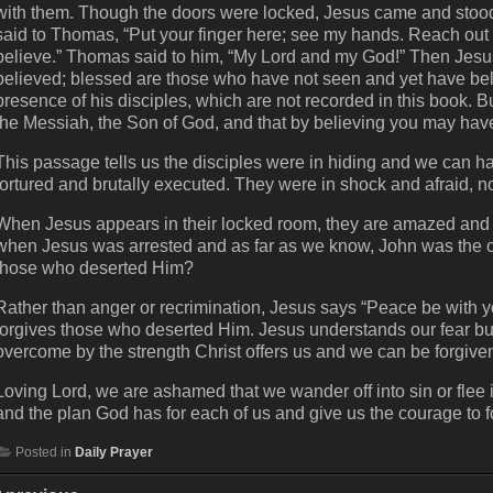
with them. Though the doors were locked, Jesus came and stoo
said to Thomas, “Put your finger here; see my hands. Reach out 
believe.” Thomas said to him, “My Lord and my God!” Then Jes
believed; blessed are those who have not seen and yet have bel
presence of his disciples, which are not recorded in this book. B
the Messiah, the Son of God, and that by believing you may have 
This passage tells us the disciples were in hiding and we can h
tortured and brutally executed. They were in shock and afraid, n
When Jesus appears in their locked room, they are amazed and 
when Jesus was arrested and as far as we know, John was the only
those who deserted Him?
Rather than anger or recrimination, Jesus says “Peace be with 
forgives those who deserted Him. Jesus understands our fear b
overcome by the strength Christ offers us and we can be forgiven
Loving Lord, we are ashamed that we wander off into sin or flee i
and the plan God has for each of us and give us the courage to 
Posted in
Daily Prayer