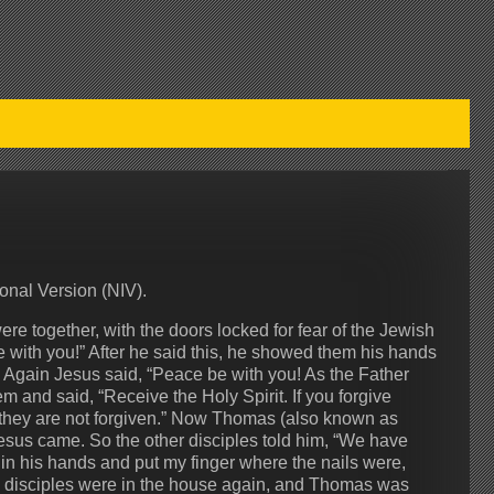
onal Version (NIV).
ere together, with the doors locked for fear of the Jewish
with you!” After he said this, he showed them his hands
 Again Jesus said, “Peace be with you! As the Father
 and said, “Receive the Holy Spirit. If you forgive
m, they are not forgiven.” Now Thomas (also known as
esus came. So the other disciples told him, “We have
 in his hands and put my finger where the nails were,
 his disciples were in the house again, and Thomas was