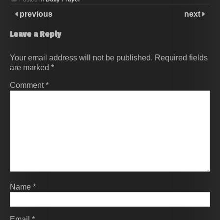
previous
next
Leave a Reply
Your email address will not be published.
Required fields
are marked
*
Comment
*
Name
*
Email
*