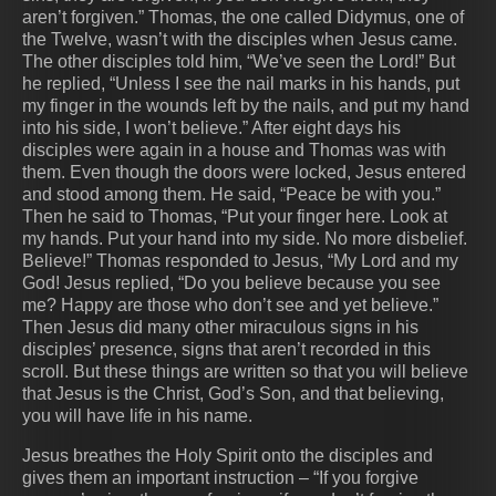
aren’t forgiven.” Thomas, the one called Didymus, one of
the Twelve, wasn’t with the disciples when Jesus came.
The other disciples told him, “We’ve seen the Lord!” But
he replied, “Unless I see the nail marks in his hands, put
my finger in the wounds left by the nails, and put my hand
into his side, I won’t believe.” After eight days his
disciples were again in a house and Thomas was with
them. Even though the doors were locked, Jesus entered
and stood among them. He said, “Peace be with you.”
Then he said to Thomas, “Put your finger here. Look at
my hands. Put your hand into my side. No more disbelief.
Believe!” Thomas responded to Jesus, “My Lord and my
God! Jesus replied, “Do you believe because you see
me? Happy are those who don’t see and yet believe.”
Then Jesus did many other miraculous signs in his
disciples’ presence, signs that aren’t recorded in this
scroll. But these things are written so that you will believe
that Jesus is the Christ, God’s Son, and that believing,
you will have life in his name.
Jesus breathes the Holy Spirit onto the disciples and
gives them an important instruction – “If you forgive