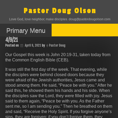
Skip
to
Pastor Doug Olson
content
Love God, love neighbor, make disciples. doug@pastordougolson.com
Primary Menu
4/9/21
Posted on
April 9, 2021
by
Pastor Doug
Our Gospel this week is John 20:19-31, taken today from
the Common English Bible (CEB).
It was still the first day of the week. That evening, while
the disciples were behind closed doors because they
were afraid of the Jewish authorities, Jesus came and
stood among them. He said, “Peace be with you.” After he
said this, he showed them his hands and his side. When
the disciples saw the Lord, they were filled with joy. Jesus
said to them again, “Peace be with you. As the Father
sent me, so I am sending you.” Then he breathed on them
and said, “Receive the Holy Spirit. If you forgive anyone’s
sins, they are forgiven; if you don’t forgive them, they