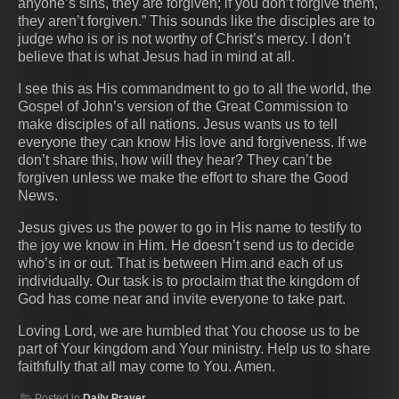
anyone’s sins, they are forgiven; if you don’t forgive them,
they aren’t forgiven.” This sounds like the disciples are to
judge who is or is not worthy of Christ’s mercy. I don’t
believe that is what Jesus had in mind at all.
I see this as His commandment to go to all the world, the
Gospel of John’s version of the Great Commission to
make disciples of all nations. Jesus wants us to tell
everyone they can know His love and forgiveness. If we
don’t share this, how will they hear? They can’t be
forgiven unless we make the effort to share the Good
News.
Jesus gives us the power to go in His name to testify to
the joy we know in Him. He doesn’t send us to decide
who’s in or out. That is between Him and each of us
individually. Our task is to proclaim that the kingdom of
God has come near and invite everyone to take part.
Loving Lord, we are humbled that You choose us to be
part of Your kingdom and Your ministry. Help us to share
faithfully that all may come to You. Amen.
Posted in
Daily Prayer