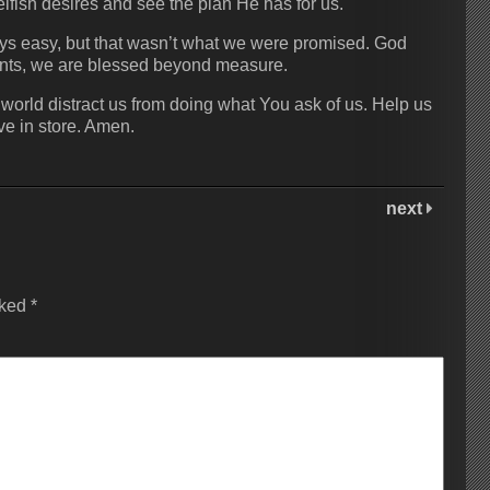
elfish desires and see the plan He has for us.
lways easy, but that wasn’t what we were promised. God
nts, we are blessed beyond measure.
s world distract us from doing what You ask of us. Help us
ave in store. Amen.
next
rked
*