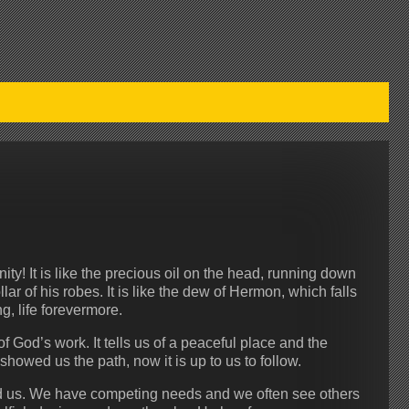
ty! It is like the precious oil on the head, running down
r of his robes. It is like the dew of Hermon, which falls
g, life forevermore.
 God’s work. It tells us of a peaceful place and the
showed us the path, now it is up to us to follow.
und us. We have competing needs and we often see others