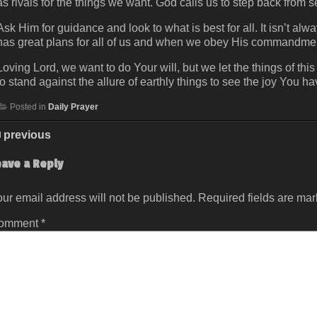
as rivals for the things we want. God calls us to step back from s
Ask Him for guidance and look to what is best for all. It isn’t a
has great plans for all of us and when we obey His commandme
Loving Lord, we want to do Your will, but we let the things of thi
to stand against the allure of earthly things to see the joy You h
Posted in
Daily Prayer
previous
eave a Reply
ur email address will not be published.
Required fields are ma
omment
*