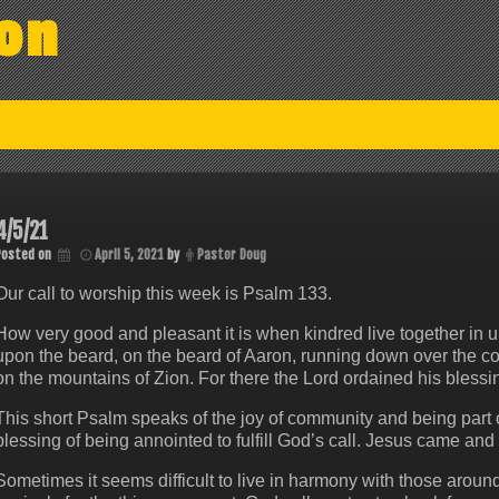
on
4/5/21
Posted on
April 5, 2021
by
Pastor Doug
Our call to worship this week is Psalm 133.
How very good and pleasant it is when kindred live together in uni
upon the beard, on the beard of Aaron, running down over the colla
on the mountains of Zion. For there the Lord ordained his blessin
This short Psalm speaks of the joy of community and being part of
blessing of being annointed to fulfill God’s call. Jesus came and 
Sometimes it seems difficult to live in harmony with those aro