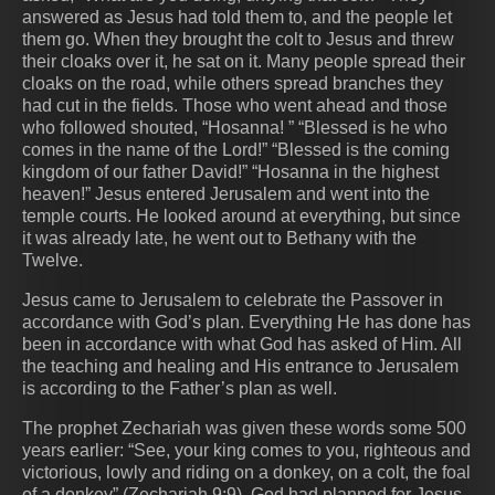
answered as Jesus had told them to, and the people let
them go. When they brought the colt to Jesus and threw
their cloaks over it, he sat on it. Many people spread their
cloaks on the road, while others spread branches they
had cut in the fields. Those who went ahead and those
who followed shouted, “Hosanna! ” “Blessed is he who
comes in the name of the Lord!” “Blessed is the coming
kingdom of our father David!” “Hosanna in the highest
heaven!” Jesus entered Jerusalem and went into the
temple courts. He looked around at everything, but since
it was already late, he went out to Bethany with the
Twelve.
Jesus came to Jerusalem to celebrate the Passover in
accordance with God’s plan. Everything He has done has
been in accordance with what God has asked of Him. All
the teaching and healing and His entrance to Jerusalem
is according to the Father’s plan as well.
The prophet Zechariah was given these words some 500
years earlier: “See, your king comes to you, righteous and
victorious, lowly and riding on a donkey, on a colt, the foal
of a donkey” (Zechariah 9:9). God had planned for Jesus