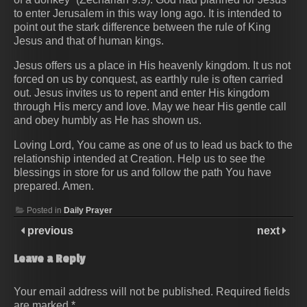
to enter Jerusalem in this way long ago. It is intended to
point out the stark difference between the rule of King
Jesus and that of human kings.
Jesus offers us a place in His heavenly kingdom. It us not
forced on us by conquest, as earthly rule is often carried
out. Jesus invites us to repent and enter His kingdom
through His mercy and love. May we hear His gentle call
and obey humbly as He has shown us.
Loving Lord, You came as one of us to lead us back to the
relationship intended at Creation. Help us to see the
blessings in store for us and follow the path You have
prepared. Amen.
Posted in
Daily Prayer
previous
next
Leave a Reply
Your email address will not be published.
Required fields
are marked
*