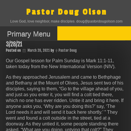
Skip
to
Pastor Doug Olson
content
Love God, love neighbor, make disciples. doug@pastordougolson.com
Primary Menu
3/28/21
Posted on
March 28, 2021
by
Pastor Doug
Our Gospel lesson for Palm Sunday is Mark 11:1-11,
taken today from the New International Version (NIV).
As they approached Jerusalem and came to Bethphage
and Bethany at the Mount of Olives, Jesus sent two of his
disciples, saying to them, “Go to the village ahead of you,
and just as you enter it, you will find a colt tied there,
which no one has ever ridden. Untie it and bring it here. If
anyone asks you, ‘Why are you doing this?’ say, ‘The
Lord needs it and will send it back here shortly.’ ” They
went and found a colt outside in the street, tied at a
doorway. As they untied it, some people standing there
asked, “What are you doing, untying that colt?” They