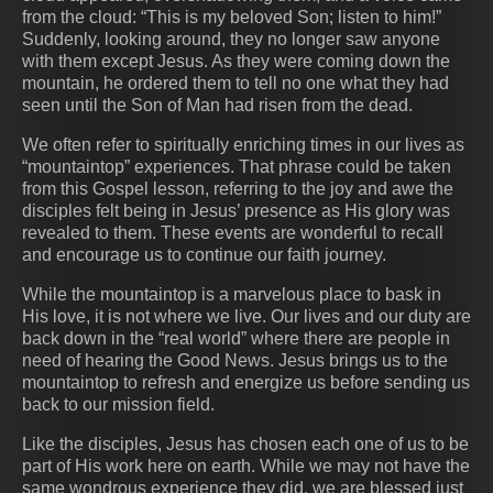
from the cloud: “This is my beloved Son; listen to him!”
Suddenly, looking around, they no longer saw anyone
with them except Jesus. As they were coming down the
mountain, he ordered them to tell no one what they had
seen until the Son of Man had risen from the dead.
We often refer to spiritually enriching times in our lives as
“mountaintop” experiences. That phrase could be taken
from this Gospel lesson, referring to the joy and awe the
disciples felt being in Jesus’ presence as His glory was
revealed to them. These events are wonderful to recall
and encourage us to continue our faith journey.
While the mountaintop is a marvelous place to bask in
His love, it is not where we live. Our lives and our duty are
back down in the “real world” where there are people in
need of hearing the Good News. Jesus brings us to the
mountaintop to refresh and energize us before sending us
back to our mission field.
Like the disciples, Jesus has chosen each one of us to be
part of His work here on earth. While we may not have the
same wondrous experience they did, we are blessed just