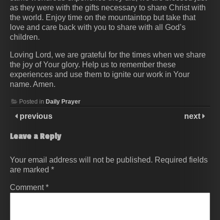
as they were with the gifts necessary to share Christ with
the world. Enjoy time on the mountaintop but take that
love and care back with you to share with all God’s
children.
Loving Lord, we are grateful for the times when we share
the joy of Your glory. Help us to remember these
experiences and use them to ignite our work in Your
name. Amen.
Posted in
Daily Prayer
previous
next
Leave a Reply
Your email address will not be published.
Required fields
are marked
*
Comment
*