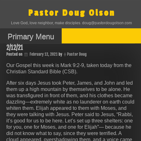
Skip
to
Pastor Doug Olson
content
Love God, love neighbor, make disciples. doug@pastordougolson.com
Primary Menu
2/12/21
Posted on
February 12, 2021
by
Pastor Doug
Our Gospel this week is Mark 9:2-9, taken today from the
Christian Standard Bible (CSB).
After six days Jesus took Peter, James, and John and led
them up a high mountain by themselves to be alone. He
was transfigured in front of them, and his clothes became
dazzling—extremely white as no launderer on earth could
whiten them. Elijah appeared to them with Moses, and
they were talking with Jesus. Peter said to Jesus, “Rabbi,
it’s good for us to be here. Let’s set up three shelters: one
for you, one for Moses, and one for Elijah”— because he
did not know what to say, since they were terrified. A
cloud appeared, overshadowing them, and a voice came