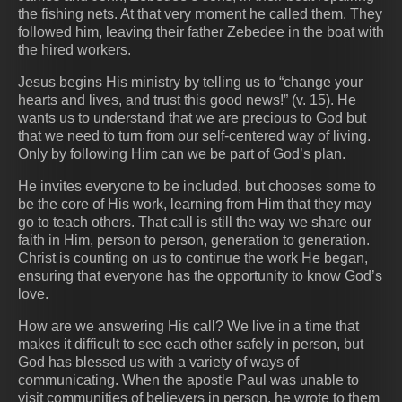
the fishing nets. At that very moment he called them. They
followed him, leaving their father Zebedee in the boat with
the hired workers.
Jesus begins His ministry by telling us to “change your
hearts and lives, and trust this good news!” (v. 15). He
wants us to understand that we are precious to God but
that we need to turn from our self-centered way of living.
Only by following Him can we be part of God’s plan.
He invites everyone to be included, but chooses some to
be the core of His work, learning from Him that they may
go to teach others. That call is still the way we share our
faith in Him, person to person, generation to generation.
Christ is counting on us to continue the work He began,
ensuring that everyone has the opportunity to know God’s
love.
How are we answering His call? We live in a time that
makes it difficult to see each other safely in person, but
God has blessed us with a variety of ways of
communicating. When the apostle Paul was unable to
visit communities of believers in person, he wrote to them