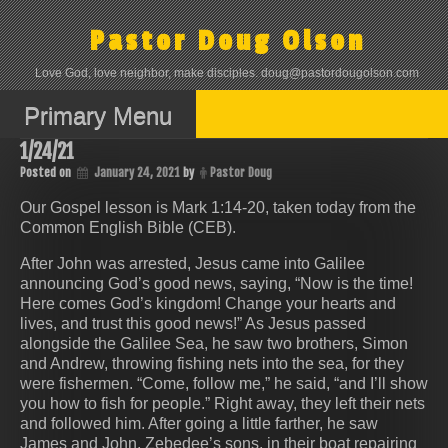
Skip
to
Pastor Doug Olson
content
Love God, love neighbor, make disciples. doug@pastordougolson.com
Primary Menu
1/24/21
Posted on
January 24, 2021
by
Pastor Doug
Our Gospel lesson is Mark 1:14-20, taken today from the
Common English Bible (CEB).
After John was arrested, Jesus came into Galilee
announcing God’s good news, saying, “Now is the time!
Here comes God’s kingdom! Change your hearts and
lives, and trust this good news!” As Jesus passed
alongside the Galilee Sea, he saw two brothers, Simon
and Andrew, throwing fishing nets into the sea, for they
were fishermen. “Come, follow me,” he said, “and I’ll show
you how to fish for people.” Right away, they left their nets
and followed him. After going a little farther, he saw
James and John, Zebedee’s sons, in their boat repairing