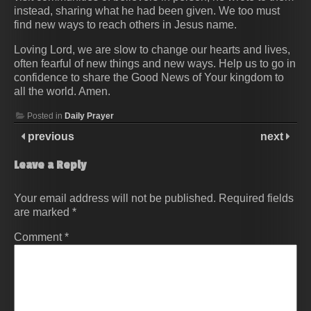
instead, sharing what he had been given. We too must
find new ways to reach others in Jesus name.
Loving Lord, we are slow to change our hearts and lives,
often fearful of new things and new ways. Help us to go in
confidence to share the Good News of Your kingdom to
all the world. Amen.
Posted in
Daily Prayer
previous
next
Leave a Reply
Your email address will not be published.
Required fields
are marked
*
Comment
*