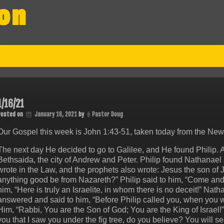
on
1/16/21
Posted on
January 16, 2021
by
Pastor Doug
Our Gospel this week is John 1:43-51, taken today from the Ne
The next day He decided to go to Galilee, and He found Philip. 
Bethsaida, the city of Andrew and Peter. Philip found Nathana
wrote in the Law, and the prophets also wrote: Jesus the son of
anything good be from Nazareth?” Philip said to him, “Come an
him, “Here is truly an Israelite, in whom there is no deceit!” N
answered and said to him, “Before Philip called you, when you w
Him, “Rabbi, You are the Son of God; You are the King of Israel!
you that I saw you under the fig tree, do you believe? You will se