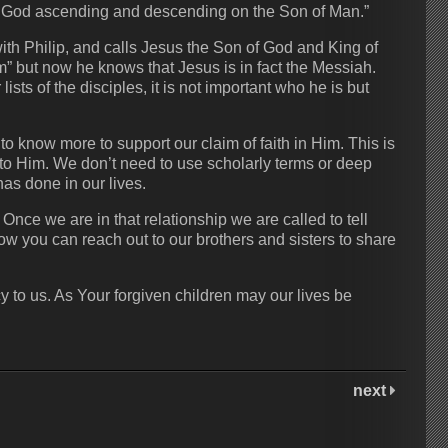
 of God ascending and descending on the Son of Man.”
h Philip, and calls Jesus the Son of God and King of
” but now he knows that Jesus is in fact the Messiah.
sts of the disciples, it is not important who he is but
 know more to support our claim of faith in Him. This is
 to Him. We don’t need to use scholarly terms or deep
as done in our lives.
Once we are in that relationship we are called to tell
ow you can reach out to our brothers and sisters to share
y to us. As Your forgiven children may our lives be
next