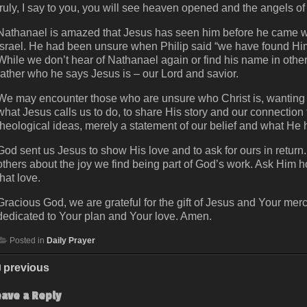
truly, I say to you, you will see heaven opened and the angels
Nathanael is amazed that Jesus has seen him before he came wit
Israel. He had been unsure when Philip said “we have found Him
While we don’t hear of Nathanael again or find his name in other li
rather who he says Jesus is – our Lord and savior.
We may encounter those who are unsure who Christ is, wanting to
what Jesus calls us to do, to share His story and our connection
theological ideas, merely a statement of our belief and what He h
God sent us Jesus to show His love and to ask for ours in return. 
others about the joy we find being part of God’s work. Ask Him h
that love.
Gracious God, we are grateful for the gift of Jesus and Your merc
dedicated to Your plan and Your love. Amen.
Posted in
Daily Prayer
previous
eave a Reply