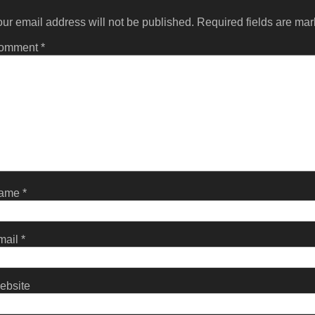
ur email address will not be published.
Required fields are ma
omment
*
ame
*
mail
*
ebsite