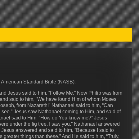
w American Standard Bible (NASB).
And Jesus said to him, “Follow Me.” Now Philip was from
el and said to him, “We have found Him of whom Moses
 Joseph, from Nazareth!” Nathanael said to him, “Can
d see.” Jesus saw Nathanael coming to Him, and said of
athanael said to Him, “How do You know me?” Jesus
ere under the fig tree, I saw you.” Nathanael answered
” Jesus answered and said to him, “Because I said to
e greater things than these.” And He said to him, “Truly,