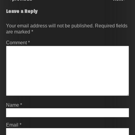
Leave a Reply
Your email address will not be published.
Required fields
are marked
*
Comment
*
Name
*
Email
*