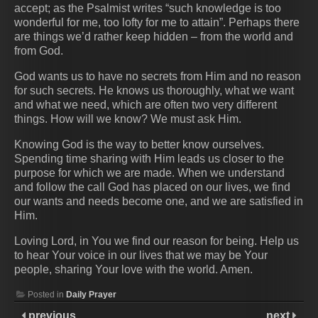
accept; as the Psalmist writes “such knowledge is too
wonderful for me, too lofty for me to attain”. Perhaps there
are things we’d rather keep hidden – from the world and
from God.
God wants us to have no secrets from Him and no reason
for such secrets. He knows us thoroughly, what we want
and what we need, which are often two very different
things. How will we know? We must ask Him.
Knowing God is the way to better know ourselves.
Spending time sharing with Him leads us closer to the
purpose for which we are made. When we understand
and follow the call God has placed on our lives, we find
our wants and needs become one, and we are satisfied in
Him.
Loving Lord, in You we find our reason for being. Help us
to hear Your voice in our lives that we may be Your
people, sharing Your love with the world. Amen.
Posted in
Daily Prayer
previous
next