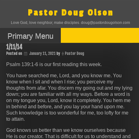
Skip
to
Pastor Doug Olson
content
Love God, love neighbor, make disciples. doug@pastordougolson.com
Primary Menu
1/11/14
Posted on
January 11, 2021
by
Pastor Doug
Psalm 139:1-6 is our first reading this week.
You have searched me, Lord, and you know me. You
know when I sit and when I rise; you perceive my
thoughts from afar. You discern my going out and my lying
down; you are familiar with all my ways. Before a word is
on my tongue you, Lord, know it completely. You hem me
in behind and before, and you lay your hand upon me.
Such knowledge is too wonderful for me, too lofty for me
to attain.
God knows us better than we know ourselves because
He is our creator. That is difficult for us to understand and