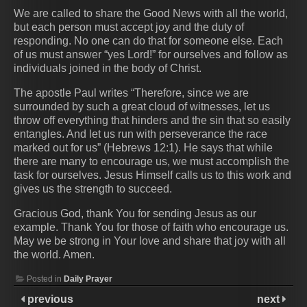
We are called to share the Good News with all the world,
but each person must accept joy and the duty of
responding. No one can do that for someone else. Each
of us must answer “yes Lord!” for ourselves and follow as
individuals joined in the body of Christ.
The apostle Paul writes “Therefore, since we are
surrounded by such a great cloud of witnesses, let us
throw off everything that hinders and the sin that so easily
entangles. And let us run with perseverance the race
marked out for us” (Hebrews 12:1). He says that while
there are many to encourage us, we must accomplish the
task for ourselves. Jesus Himself calls us to this work and
gives us the strength to succeed.
Gracious God, thank You for sending Jesus as our
example. Thank You for those of faith who encourage us.
May we be strong in Your love and share that joy with all
the world. Amen.
Posted in
Daily Prayer
previous
next