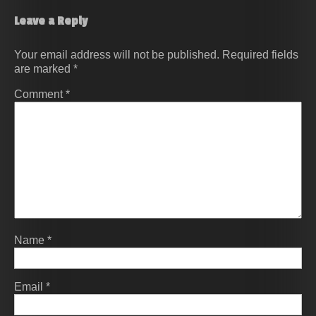
Leave a Reply
Your email address will not be published.
Required fields
are marked
*
Comment
*
Name
*
Email
*