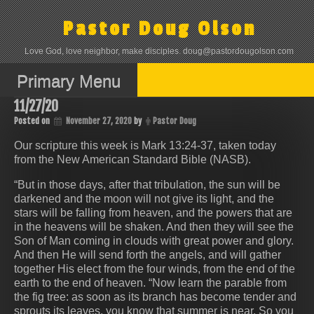
Skip
to
Pastor Doug Olson
content
Love God, love neighbor, make disciples. doug@pastordougolson.com
Primary Menu
11/27/20
Posted on
November 27, 2020
by
Pastor Doug
Our scripture this week is Mark 13:24-37, taken today
from the New American Standard Bible (NASB).
“But in those days, after that tribulation, the sun will be
darkened and the moon will not give its light, and the
stars will be falling from heaven, and the powers that are
in the heavens will be shaken. And then they will see the
Son of Man coming in clouds with great power and glory.
And then He will send forth the angels, and will gather
together His elect from the four winds, from the end of the
earth to the end of heaven. “Now learn the parable from
the fig tree: as soon as its branch has become tender and
sprouts its leaves, you know that summer is near. So you