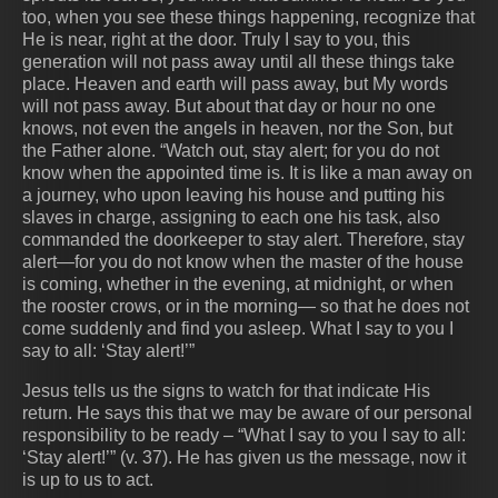
too, when you see these things happening, recognize that
He is near, right at the door. Truly I say to you, this
generation will not pass away until all these things take
place. Heaven and earth will pass away, but My words
will not pass away. But about that day or hour no one
knows, not even the angels in heaven, nor the Son, but
the Father alone. “Watch out, stay alert; for you do not
know when the appointed time is. It is like a man away on
a journey, who upon leaving his house and putting his
slaves in charge, assigning to each one his task, also
commanded the doorkeeper to stay alert. Therefore, stay
alert—for you do not know when the master of the house
is coming, whether in the evening, at midnight, or when
the rooster crows, or in the morning— so that he does not
come suddenly and find you asleep. What I say to you I
say to all: ‘Stay alert!’”
Jesus tells us the signs to watch for that indicate His
return. He says this that we may be aware of our personal
responsibility to be ready – “What I say to you I say to all:
‘Stay alert!’” (v. 37). He has given us the message, now it
is up to us to act.