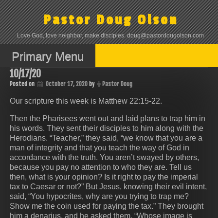
Skip
to
Pastor Doug Olson
content
Love God, love neighbor, make disciples. doug@pastordougolson.com
Primary Menu
10/17/20
Posted on
October 17, 2020
by
Pastor Doug
Our scripture this week is Matthew 22:15-22.
Then the Pharisees went out and laid plans to trap him in
his words. They sent their disciples to him along with the
Herodians. “Teacher,” they said, “we know that you are a
man of integrity and that you teach the way of God in
accordance with the truth. You aren’t swayed by others,
because you pay no attention to who they are. Tell us
then, what is your opinion? Is it right to pay the imperial
tax to Caesar or not?” But Jesus, knowing their evil intent,
said, “You hypocrites, why are you trying to trap me?
Show me the coin used for paying the tax.” They brought
him a denarius, and he asked them, “Whose image is