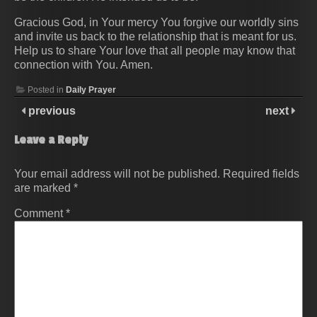
Gracious God, in Your mercy You forgive our worldly sins
and invite us back to the relationship that is meant for us.
Help us to share Your love that all people may know that
connection with You. Amen.
Posted in
Daily Prayer
previous
next
Leave a Reply
Your email address will not be published.
Required fields
are marked
*
Comment
*