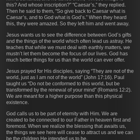
this? And whose inscription?” “Caesar’s,” they replied.
Then he said to them, “So give back to Caesar what is
Caesar’s, and to God what is God’s.” When they heard
this, they were amazed. So they left him and went away.
Jesus wants us to see the difference between God’s gifts
and the things of the world which often lead us astray. He
teaches that while we must deal with earthly matters, we
mustn’t let them become the focus of our lives. God has
much better things for us than the world can ever offer.
Jesus prayed for His disciples, saying “They are not of the
world, just as I am not of the world” (John 17:16). Paul
taught us “Do not be conformed to this world, but be
transformed by the renewal of your mind” (Romans 12:2).
We are meant for a higher purpose than this physical
existence.
God calls us to be part of eternity with Him. We are
created to be connected to our Father in heaven first and
foremost. When we realize the blessing that awaits us,
the things we see here will cease to attract us and we can
be the children He intended us to be.