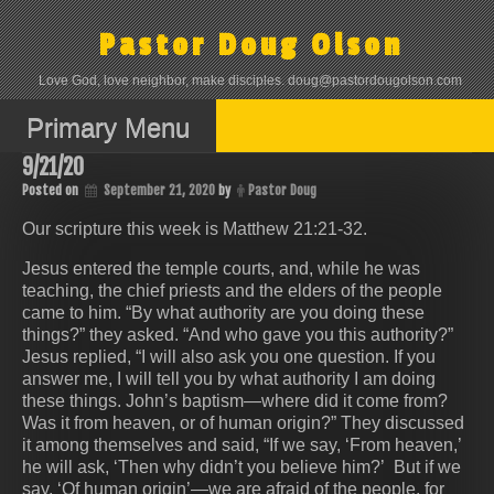
Skip
to
Pastor Doug Olson
content
Love God, love neighbor, make disciples. doug@pastordougolson.com
Primary Menu
9/21/20
Posted on
September 21, 2020
by
Pastor Doug
Our scripture this week is Matthew 21:21-32.
Jesus entered the temple courts, and, while he was
teaching, the chief priests and the elders of the people
came to him. “By what authority are you doing these
things?” they asked. “And who gave you this authority?”
Jesus replied, “I will also ask you one question. If you
answer me, I will tell you by what authority I am doing
these things. John’s baptism—where did it come from?
Was it from heaven, or of human origin?” They discussed
it among themselves and said, “If we say, ‘From heaven,’
he will ask, ‘Then why didn’t you believe him?’ But if we
say, ‘Of human origin’—we are afraid of the people, for