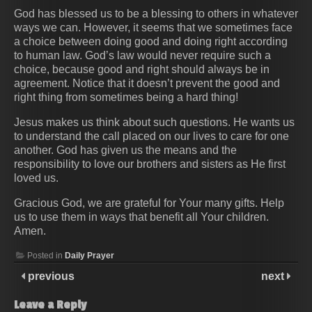
God has blessed us to be a blessing to others in whatever
ways we can. However, it seems that we sometimes face
a choice between doing good and doing right according
to human law. God’s law would never require such a
choice, because good and right should always be in
agreement. Notice that it doesn’t prevent the good and
right thing from sometimes being a hard thing!
Jesus makes us think about such questions. He wants us
to understand the call placed on our lives to care for one
another. God has given us the means and the
responsibility to love our brothers and sisters as He first
loved us.
Gracious God, we are grateful for Your many gifts. Help
us to use them in ways that benefit all Your children.
Amen.
Posted in
Daily Prayer
previous
next
Leave a Reply