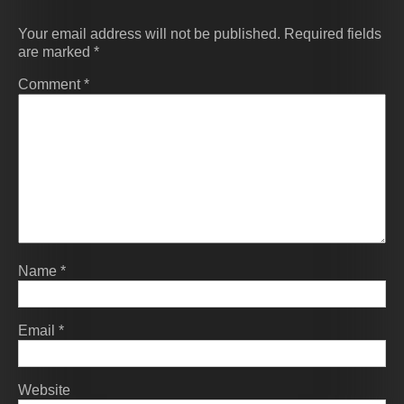
Your email address will not be published.
Required fields
are marked
*
Comment
*
Name
*
Email
*
Website