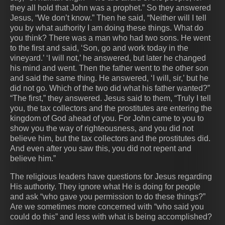
they all hold that John was a prophet.” So they answered
Jesus, “We don’t know.” Then he said, “Neither will I tell
you by what authority I am doing these things. What do
you think? There was a man who had two sons. He went
to the first and said, ‘Son, go and work today in the
vineyard.’ ‘I will not,’ he answered, but later he changed
his mind and went. Then the father went to the other son
and said the same thing. He answered, ‘I will, sir,’ but he
did not go. Which of the two did what his father wanted?”
“The first,” they answered. Jesus said to them, “Truly I tell
you, the tax collectors and the prostitutes are entering the
kingdom of God ahead of you. For John came to you to
show you the way of righteousness, and you did not
believe him, but the tax collectors and the prostitutes did.
And even after you saw this, you did not repent and
believe him.”
The religious leaders have questions for Jesus regarding
His authority. They ignore what He is doing for people
and ask “who gave you permission to do these things?”
Are we sometimes more concerned with “who said you
could do this” and less with what is being accomplished?