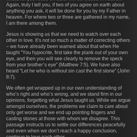
Again, truly I tell you, if two of you agree on earth about
anything you ask, it will be done for you by my Father in
heaven. For where two or three are gathered in my name,
I am there among them.
Jesus is showing us that we need to watch over each
other in love. It’s not so much a matter of correcting others
– we have already been warned about that when He
taught “You hypocrite, first take the plank out of your own
eye, and then you will see clearly to remove the speck
from your brother’s eye” (Matthew 7:5). We have also
heard “Let he who is without sin cast the first stone” (John
8:7).
We often get wrapped up in our own understanding of
who’s right and who’s wrong, and we stand firm in our
opinions, forgetting what Jesus taught us. While we argue
amongst ourselves, the problems we claim to care about
only get worse and we end up pointing fingers and
casting stones at those with whom we disagree. This
passage instructs us to settle our differences peacefully
and even when we don’t reach a happy conclusion,
continue to love each other.