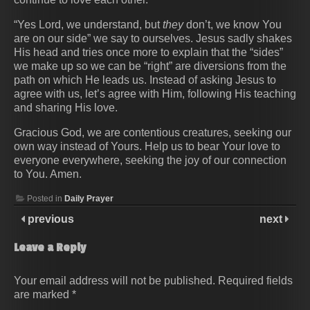
“Yes Lord, we understand, but
they
don’t, we know You
are on our side” we say to ourselves. Jesus sadly shakes
His head and tries once more to explain that the “sides”
we make up so we can be “right” are diversions from the
path on which He leads us. Instead of asking Jesus to
agree with us, let’s agree with Him, following His teaching
and sharing His love.
Gracious God, we are contentious creatures, seeking our
own way instead of Yours. Help us to bear Your love to
everyone everywhere, seeking the joy of our connection
to You. Amen.
Posted in
Daily Prayer
previous
next
Leave a Reply
Your email address will not be published.
Required fields
are marked
*