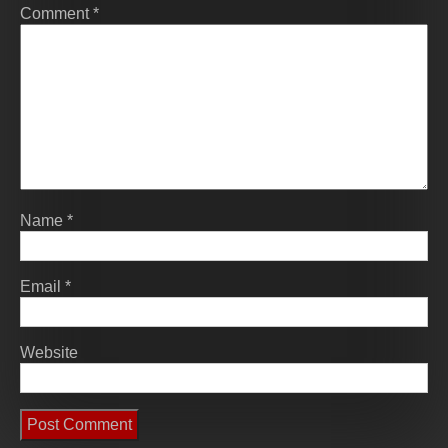
Comment
*
Name
*
Email
*
Website