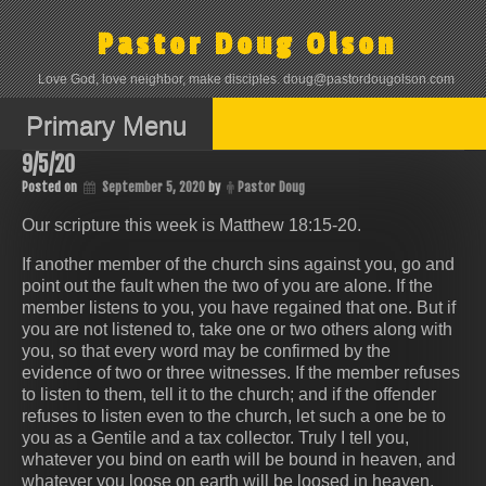
Skip
to
Pastor Doug Olson
content
Love God, love neighbor, make disciples. doug@pastordougolson.com
Primary Menu
9/5/20
Posted on
September 5, 2020
by
Pastor Doug
Our scripture this week is Matthew 18:15-20.
If another member of the church sins against you, go and
point out the fault when the two of you are alone. If the
member listens to you, you have regained that one. But if
you are not listened to, take one or two others along with
you, so that every word may be confirmed by the
evidence of two or three witnesses. If the member refuses
to listen to them, tell it to the church; and if the offender
refuses to listen even to the church, let such a one be to
you as a Gentile and a tax collector. Truly I tell you,
whatever you bind on earth will be bound in heaven, and
whatever you loose on earth will be loosed in heaven.