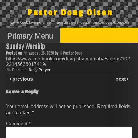
Skip
to
Pastor Doug Olson
content
Love God, love neighbor, make disciples. doug@pastordougolson.com
Primary Menu
Sunday Worship
Posted on
August 16, 2020
by
Pastor Doug
https://www.facebook.com/doug.olson.omaha/videos/102
22145635017419/
Posted in
Daily Prayer
previous
next
Leave a Reply
Your email address will not be published.
Required fields
are marked
*
Comment
*