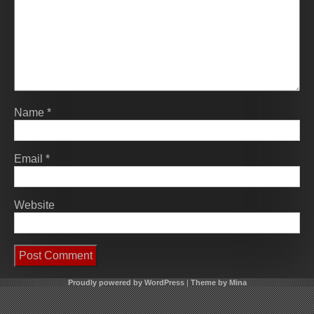
Name
*
Email
*
Website
Proudly powered by WordPress
|
Theme by Mina