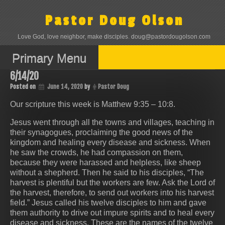
Skip
to
Pastor Doug Olson
content
Love God, love neighbor, make disciples. doug@pastordougolson.com
Primary Menu
6/14/20
Posted on
June 14, 2020
by
Pastor Doug
Our scripture this week is Matthew 9:35 – 10:8.
Jesus went through all the towns and villages, teaching in
their synagogues, proclaiming the good news of the
kingdom and healing every disease and sickness. When
he saw the crowds, he had compassion on them,
because they were harassed and helpless, like sheep
without a shepherd. Then he said to his disciples, “The
harvest is plentiful but the workers are few. Ask the Lord of
the harvest, therefore, to send out workers into his harvest
field.” Jesus called his twelve disciples to him and gave
them authority to drive out impure spirits and to heal every
disease and sickness. These are the names of the twelve