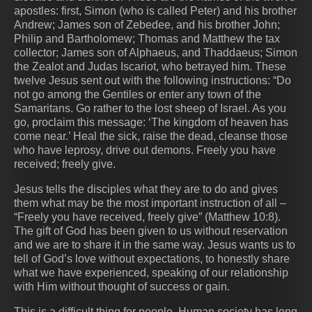
apostles: first, Simon (who is called Peter) and his brother
Andrew; James son of Zebedee, and his brother John;
Philip and Bartholomew; Thomas and Matthew the tax
collector; James son of Alphaeus, and Thaddaeus; Simon
the Zealot and Judas Iscariot, who betrayed him. These
twelve Jesus sent out with the following instructions: “Do
not go among the Gentiles or enter any town of the
Samaritans. Go rather to the lost sheep of Israel. As you
go, proclaim this message: ‘The kingdom of heaven has
come near.’ Heal the sick, raise the dead, cleanse those
who have leprosy, drive out demons. Freely you have
received; freely give.
Jesus tells the disciples what they are to do and gives
them what may be the most important instruction of all –
“Freely you have received, freely give” (Matthew 10:8).
The gift of God has been given to us without reservation
and we are to share it in the same way. Jesus wants us to
tell of God’s love without expectations, to honestly share
what we have experienced, speaking of our relationship
with Him without thought of success or gain.
This is a difficult thing for people. Human society has long