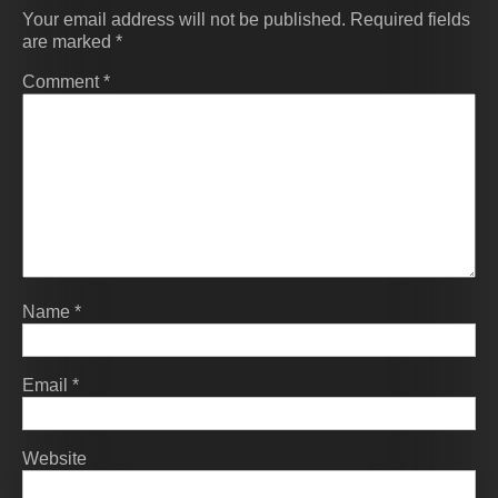
Your email address will not be published.
Required fields
are marked
*
Comment
*
Name
*
Email
*
Website