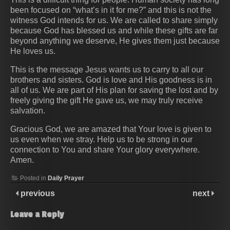
been focused on “what’s in it for me?” and this is not the
witness God intends for us. We are called to share simply
because God has blessed us and while these gifts are far
beyond anything we deserve, He gives them just because
He loves us.
This is the message Jesus wants us to carry to all our
brothers and sisters. God is love and His goodness is in
all of us. We are part of His plan for saving the lost and by
freely giving the gift He gave us, we may truly receive
salvation.
Gracious God, we are amazed that Your love is given to
us even when we stray. Help us to be strong in our
connection to You and share Your glory everywhere.
Amen.
Posted in
Daily Prayer
previous
next
Leave a Reply