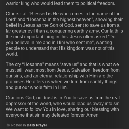
warrior king who would lead them to political freedom.
Others call “Blessed is He who comes in the name of the
Lord” and “Hosanna in the highest heaven”, showing their
belief in Jesus as the Son of God, sent to save us from a
far greater evil than a conquering earthly army. Our faith is
the most important thing in this. Jesus often asked “Do
you believe in me and in Him who sent me”, wanting
people to understand that His kingdom was not of this
world.
The cry “Hosanna” means “save us” and that is what we
must still want most from Jesus. Salvation, freedom from
our sins, and an eternal relationship with Him are the
promises He offers us when we turn from earthly things
and put our whole faith in Him.
Gracious God, our trust is in You to save us from the real
oppressor of the world, who would lead us away into sin.
We want to follow You in love, sharing our blessing with
everyone that sin may defeated forever. Amen.
Posted in
Daily Prayer