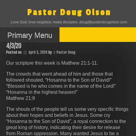
Skip
to
Pastor Doug Olson
content
Love God, love neighbor, make disciples. doug@pastordougolson.com
Primary Menu
4/3/20
Posted on
April 3, 2020
by
Pastor Doug
Our scripture this week is Matthew 21:1-11.
The crowds that went ahead of him and those that
followed shouted, “Hosanna to the Son of David!”
“Blessed is he who comes in the name of the Lord!”
“Hosanna in the highest heaven!”
Matthew 21:9
The shouts of the people tell us some very specific things
about their hopes and beliefs in Jesus. Some cry
“Hosanna to the Son of David”, a royal connection to the
great king of history, indicating their desire for release
from Roman oppression. Many wanted Jesus to be a