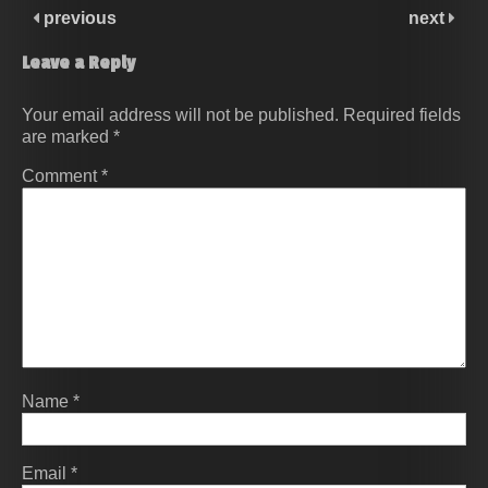
previous
next
Leave a Reply
Your email address will not be published.
Required fields
are marked
*
Comment
*
Name
*
Email
*