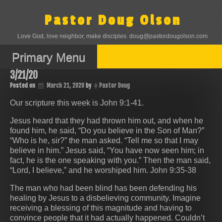
Skip
to
Pastor Doug Olson
content
Love God, love neighbor, make disciples. doug@pastordougolson.com
Primary Menu
3/21/20
Posted on
March 21, 2020
by
Pastor Doug
Our scripture this week is John 9:1-41.
Jesus heard that they had thrown him out, and when he
found him, he said, “Do you believe in the Son of Man?”
“Who is he, sir?” the man asked. “Tell me so that I may
believe in him.” Jesus said, “You have now seen him; in
fact, he is the one speaking with you.” Then the man said,
“Lord, I believe,” and he worshiped him. John 9:35-38
The man who had been blind has been defending his
healing by Jesus to a disbelieving community. Imagine
receiving a blessing of this magnitude and having to
convince people that it had actually happened. Couldn’t