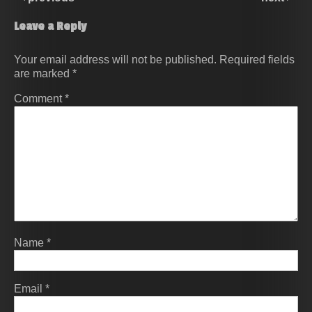
Leave a Reply
Your email address will not be published.
Required fields
are marked
*
Comment
*
Name
*
Email
*