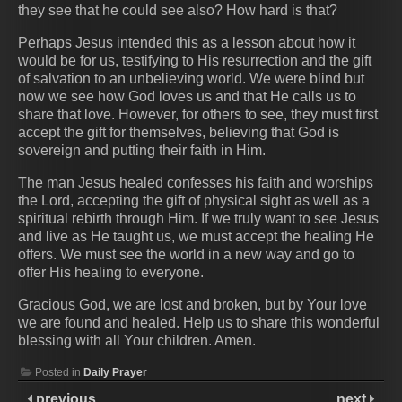
they see that he could see also? How hard is that?
Perhaps Jesus intended this as a lesson about how it
would be for us, testifying to His resurrection and the gift
of salvation to an unbelieving world. We were blind but
now we see how God loves us and that He calls us to
share that love. However, for others to see, they must first
accept the gift for themselves, believing that God is
sovereign and putting their faith in Him.
The man Jesus healed confesses his faith and worships
the Lord, accepting the gift of physical sight as well as a
spiritual rebirth through Him. If we truly want to see Jesus
and live as He taught us, we must accept the healing He
offers. We must see the world in a new way and go to
offer His healing to everyone.
Gracious God, we are lost and broken, but by Your love
we are found and healed. Help us to share this wonderful
blessing with all Your children. Amen.
Posted in
Daily Prayer
previous
next