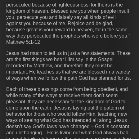
persecuted because of righteousness, for theirs is the
kingdom of heaven. Blessed are you when people insult
you, persecute you and falsely say all kinds of evil
against you because of me. Rejoice and be glad,
because great is your reward in heaven, for in the same
way they persecuted the prophets who were before you.”
Matthew 5:1-12
Jesus had much to tell us in just a few statements. These
are the first things we hear Him say in the Gospel
recorded by Matthew, and therefore they must be
important. He teaches us that we are blessed in a variety
of ways when we follow the path God has planned for us.
Each of these blessings come from being obedient, and
while many of the ways to receive them don’t seem
pleasant, they are necessary for the kingdom of God to
come upon the earth. Jesus is laying out the pattern of
behavior for those who would follow Him, teaching new
ways of seeing what God has intended all along. Jesus
doesn’t say God’s laws have changed – God is constant
and unchanging – He is living out what God always had
in mind for His children so that we can see them in action.