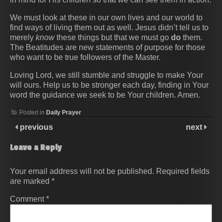
We must look at these in our own lives and our world to
find ways of living them out as well. Jesus didn’t tell us to
merely
know
these things but that we must go
do
them.
The Beatitudes are new statements of purpose for those
who want to be true followers of the Master.
Loving Lord, we still stumble and struggle to make Your
will ours. Help us to be stronger each day, finding in Your
word the guidance we seek to be Your children. Amen.
Posted in
Daily Prayer
previous
next
Leave a Reply
Your email address will not be published.
Required fields
are marked
*
Comment
*