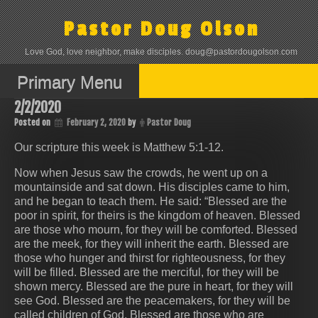
Skip
to
Pastor Doug Olson
content
Love God, love neighbor, make disciples. doug@pastordougolson.com
Primary Menu
2/2/2020
Posted on
February 2, 2020
by
Pastor Doug
Our scripture this week is Matthew 5:1-12.
Now when Jesus saw the crowds, he went up on a
mountainside and sat down. His disciples came to him,
and he began to teach them. He said: “Blessed are the
poor in spirit, for theirs is the kingdom of heaven. Blessed
are those who mourn, for they will be comforted. Blessed
are the meek, for they will inherit the earth. Blessed are
those who hunger and thirst for righteousness, for they
will be filled. Blessed are the merciful, for they will be
shown mercy. Blessed are the pure in heart, for they will
see God. Blessed are the peacemakers, for they will be
called children of God. Blessed are those who are