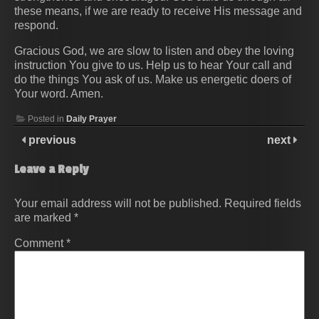
these means, if we are ready to receive His message and
respond.
Gracious God, we are slow to listen and obey the loving
instruction You give to us. Help us to hear Your call and
do the things You ask of us. Make us energetic doers of
Your word. Amen.
Posted in
Daily Prayer
previous
next
Leave a Reply
Your email address will not be published.
Required fields
are marked
*
Comment
*