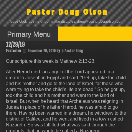
Skip
to
Pastor Doug Olson
content
Love God, love neighbor, make disciples. doug@pastordougolson.com
Primary Menu
12/29/19
Posted on
December 29, 2019
by
Pastor Doug
Our scripture this week is Matthew 2:13-23.
After Herod died, an angel of the Lord appeared in a
dream to Joseph in Egypt and said, “Get up, take the child
and his mother and go to the land of Israel, for those who
were trying to take the child’s life are dead.” So he got up,
took the child and his mother and went to the land of
Israel. But when he heard that Archelaus was reigning in
Judea in place of his father Herod, he was afraid to go
there. Having been warned in a dream, he withdrew to the
district of Galilee, and he went and lived in a town called
Nazareth. So was fulfilled what was said through the
prophets, that he would be called a Nazarene.