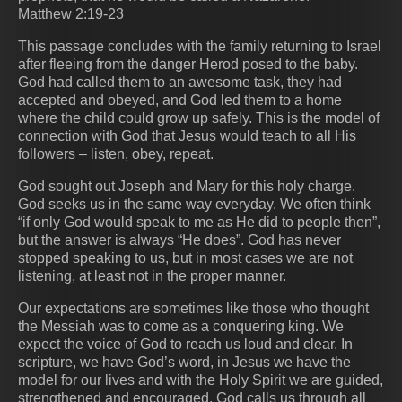
Matthew 2:19-23
This passage concludes with the family returning to Israel
after fleeing from the danger Herod posed to the baby.
God had called them to an awesome task, they had
accepted and obeyed, and God led them to a home
where the child could grow up safely. This is the model of
connection with God that Jesus would teach to all His
followers – listen, obey, repeat.
God sought out Joseph and Mary for this holy charge.
God seeks us in the same way everyday. We often think
“if only God would speak to me as He did to people then”,
but the answer is always “He does”. God has never
stopped speaking to us, but in most cases we are not
listening, at least not in the proper manner.
Our expectations are sometimes like those who thought
the Messiah was to come as a conquering king. We
expect the voice of God to reach us loud and clear. In
scripture, we have God’s word, in Jesus we have the
model for our lives and with the Holy Spirit we are guided,
strengthened and encouraged. God calls us through all