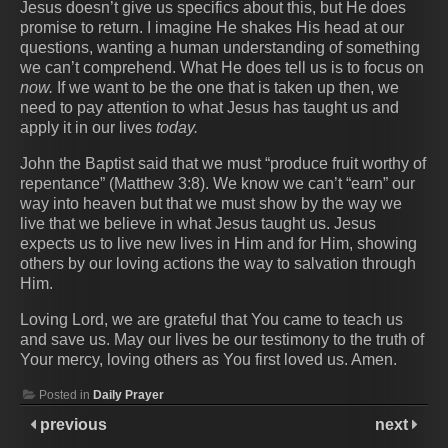
Jesus doesn’t give us specifics about this, but He does
promise to return. I imagine He shakes His head at our
questions, wanting a human understanding of something
we can’t comprehend. What He does tell us is to focus on
now.
If we want to be the one that is taken up then, we
need to pay attention to what Jesus has taught us and
apply it in our lives
today.
John the Baptist said that we must “produce fruit worthy of
repentance” (Matthew 3:8). We know we can’t “earn” our
way into heaven but that we must show by the way we
live that we believe in what Jesus taught us. Jesus
expects us to live new lives in Him and for Him, showing
others by our loving actions the way to salvation through
Him.
Loving Lord, we are grateful that You came to teach us
and save us. May our lives be our testimony to the truth of
Your mercy, loving others as You first loved us. Amen.
Posted in
Daily Prayer
previous
next