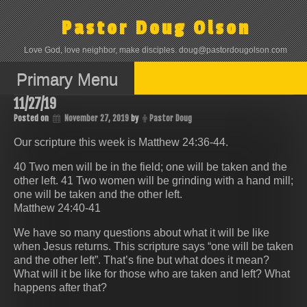
Skip
to
Pastor Doug Olson
content
Love God, love neighbor, make disciples. doug@pastordougolson.com
Primary Menu
11/27/19
Posted on
November 27, 2019
by
Pastor Doug
Our scripture this week is Matthew 24:36-44.
40 Two men will be in the field; one will be taken and the
other left. 41 Two women will be grinding with a hand mill;
one will be taken and the other left.
Matthew 24:40-41
We have so many questions about what it will be like
when Jesus returns. This scripture says “one will be taken
and the other left”. That’s fine but what does it mean?
What will it be like for those who are taken and left? What
happens after that?