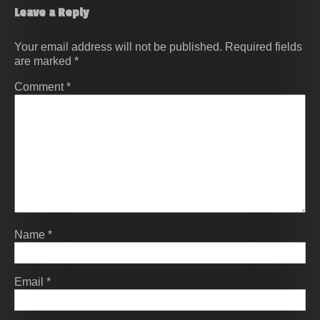
Leave a Reply
Your email address will not be published.
Required fields
are marked
*
Comment
*
Name
*
Email
*