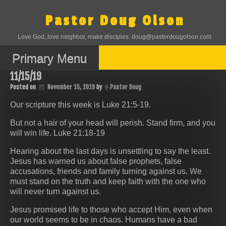
Skip
to
Pastor Doug Olson
content
Love God, love neighbor, make disciples. doug@pastordougolson.com
Primary Menu
11/15/19
Posted on
November 15, 2019
by
Pastor Doug
Our scripture this week is Luke 21:5-19.
But not a hair of your head will perish. Stand firm, and you
will win life. Luke 21:18-19
Hearing about the last days is unsettling to say the least.
Jesus has warned us about false prophets, false
accusations, friends and family turning against us. We
must stand on the truth and keep faith with the one who
will never turn against us.
Jesus promised life to those who accept Him, even when
our world seems to be in chaos. Humans have a bad