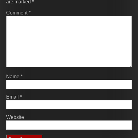
are marked
*
Comment
*
Name
*
Email
*
Website