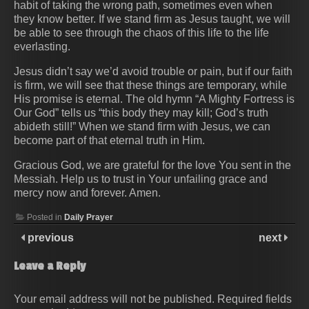
habit of taking the wrong path, sometimes even when
they know better. If we stand firm as Jesus taught, we will
be able to see through the chaos of this life to the life
everlasting.
Jesus didn’t say we’d avoid trouble or pain, but if our faith
is firm, we will see that these things are temporary, while
His promise is eternal. The old hymn “A Mighty Fortress is
Our God” tells us “this body they may kill; God’s truth
abideth still!” When we stand firm with Jesus, we can
become part of that eternal truth in Him.
Gracious God, we are grateful for the love You sent in the
Messiah. Help us to trust in Your unfailing grace and
mercy now and forever. Amen.
Posted in
Daily Prayer
previous
next
Leave a Reply
Your email address will not be published.
Required fields