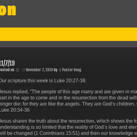
on
11/7/19
Posted on
November 7, 2019
by
Pastor Doug
Our scripture this week is Luke 20:27-38.
Jesus replied, “The people of this age marry and are given in m
part in the age to come and in the resurrection from the dead wil
longer die; for they are like the angels. They are God’s children, 
Luke 20:34-36
Jesus shares the truth about the resurrection, which shows the 
understanding is so limited that the reality of God’s love and e
will be changed (1 Corinthians 15:51) and then our knowledge wi