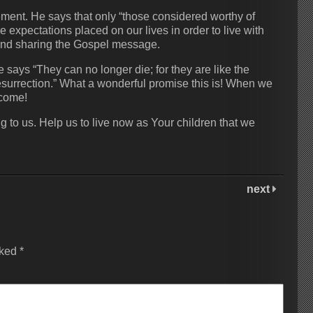
tement. He says that only “those considered worthy of
e expectations placed on our lives in order to live with
 and sharing the Gospel message.
ys “They can no longer die; for they are like the
resurrection.” What a wonderful promise this is! When we
 come!
g to us. Help us to live now as Your children that we
next
rked
*