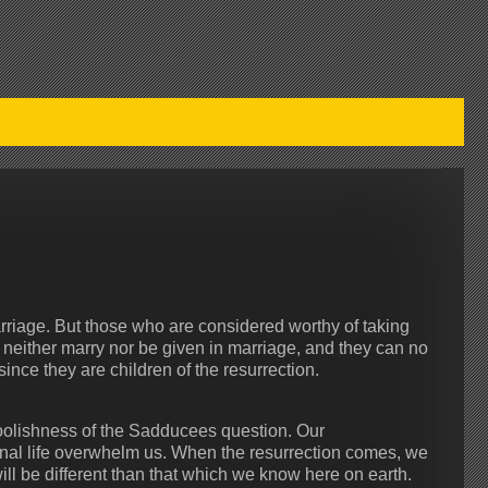
arriage. But those who are considered worthy of taking
l neither marry nor be given in marriage, and they can no
since they are children of the resurrection.
foolishness of the Sadducees question. Our
ternal life overwhelm us. When the resurrection comes, we
ll be different than that which we know here on earth.