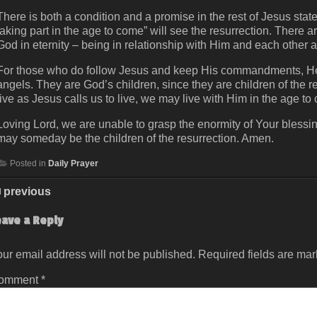
There is both a condition and a promise in the rest of Jesus sta
taking part in the age to come” will see the resurrection. There ar
God in eternity – being in relationship with Him and each other
For those who do follow Jesus and keep His commandments, He sa
angels. They are God’s children, since they are children of the 
live as Jesus calls us to live, we may live with Him in the age to
Loving Lord, we are unable to grasp the enormity of Your blessin
may someday be the children of the resurrection. Amen.
Posted in
Daily Prayer
previous
eave a Reply
ur email address will not be published.
Required fields are ma
omment
*