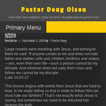
Skip
to
Pastor Doug Olson
content
Love God, love neighbor, make disciples. doug@pastordougolson.com
Primary Menu
9/2/19
Posted on
September 2, 2019
by
Pastor Doug
Large crowds were traveling with Jesus, and turning to
them he said: “If anyone comes to me and does not hate
father and mother, wife and children, brothers and sisters
—yes, even their own life—such a person cannot be my
disciple. And whoever does not carry their cross and
follow me cannot be my disciple.
Luke 14:25-27
This lesson begins with words from Jesus that are hard to
hear. Is He really telling us that in order to follow Him we
must hate our families? That’s not exactly what Jesus is
saying, but sometimes we need to be shocked into
hearing the truth.