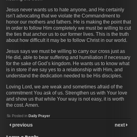
Jesus never wants us to hate anyone, and He certainly
isn’t advocating that we violate the Commandment to
honor our mothers and fathers. He is making the point that
in order to follow Him completely we must be willing to cut
the ties that anchor us to our former lives. This is the truth
about how difficult it may be to follow Christ in our world.
Jesus says we must be willing to carry our cross just as
He did, able to bear suffering and humiliation if necessary
for the sake of God’s kingdom. He wants us to know what
is in store if we say yes to a relationship with Him, and
understand the dedication needed to be His disciples.
Loving Lord, we are weak and sometimes afraid of the
commitment You ask of us. Strengthen us with Your love
and show us that while Your way is not easy, it is worth
the cost. Amen.
Posted in
Daily Prayer
previous
next