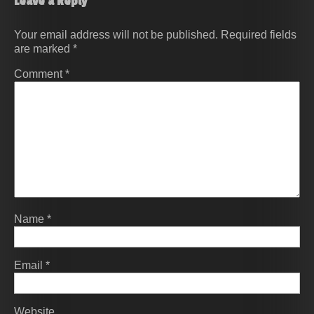
Leave a Reply
Your email address will not be published.
Required fields
are marked
*
Comment
*
Name
*
Email
*
Website