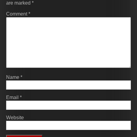
are marked
*
Comment
*
Name
*
Email
*
Website