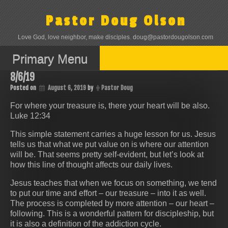
Skip
to
Pastor Doug Olson
content
Love God, love neighbor, make disciples. doug@pastordougolson.com
Primary Menu
8/6/19
Posted on
August 6, 2019
by
Pastor Doug
For where your treasure is, there your heart will be also.
Luke 12:34
This simple statement carries a huge lesson for us. Jesus
tells us that what we put value on is where our attention
will be. That seems pretty self-evident, but let’s look at
how this line of thought affects our daily lives.
Jesus teaches that when we focus on something, we tend
to put our time and effort – our treasure – into it as well.
The process is completed by more attention – our heart –
following. This is a wonderful pattern for discipleship, but
it is also a definition of the addiction cycle.