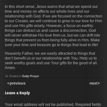
In this short verse, Jesus warns that what we spend our
time and money on affects our whole lives and our
relationship with God. If we are focused on the connection
to our Creator, we will continue to grow in our love for Him
and use His gifts wisely. However, a focus on earthly
things can distract us and cause a disconnection. God
will never withdraw His love from us, but we can drift into
things that prevent us from being fully alive in Him. Make
sure your time and treasure go to things that lead to life!
Heavenly Father, we are easily attracted to things that
don’t benefit us or our relationship with You. Help us to
seek worthy goals and use Your gifts for the good of all.
Amen.
Posted in
Daily Prayer
previous
next
Leave a Reply
Your email address will not be published.
Required fields