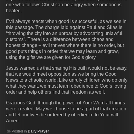
one who follows Christ can be angry when someone is
healed.
Evil always reacts when good is successful, as we see in
this passage. The charge laid against Paul and Silas is
“throwing the city into an uproar by advocating unlawful
customs”. There is a difference between chaos and
honest change – evil thrives where there is no order, but
good puts things in order that we may learn and grow,
using the gifts we are given for God’s glory.
Jesus warned us that sharing His truth would not be easy,
that we would meet opposition as we bring the Good
News to a chaotic world. Like unruly children who do only
what they want, we must learn obedience to God’s loving
order and help others find that freedom as well.
Gracious God, through the power of Your Word all things
were created. May we choose to be a part of that creation
and let our lives be ordered by obedience to Your will.
Amen.
Posted in
Daily Prayer