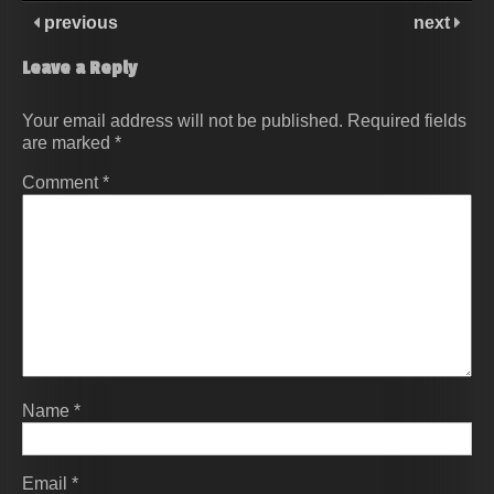
previous
next
Leave a Reply
Your email address will not be published.
Required fields
are marked
*
Comment
*
Name
*
Email
*