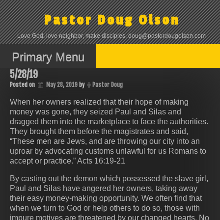
Skip
to
Pastor Doug Olson
content
Love God, love neighbor, make disciples. doug@pastordougolson.com
Primary Menu
5/28/19
Posted on
May 28, 2019
by
Pastor Doug
When her owners realized that their hope of making
money was gone, they seized Paul and Silas and
dragged them into the marketplace to face the authorities.
They brought them before the magistrates and said,
“These men are Jews, and are throwing our city into an
uproar by advocating customs unlawful for us Romans to
accept or practice.” Acts 16:19-21
By casting out the demon which possessed the slave girl,
Paul and Silas have angered her owners, taking away
their easy money-making opportunity. We often find that
when we turn to God or help others to do so, those with
impure motives are threatened by our changed hearts. No