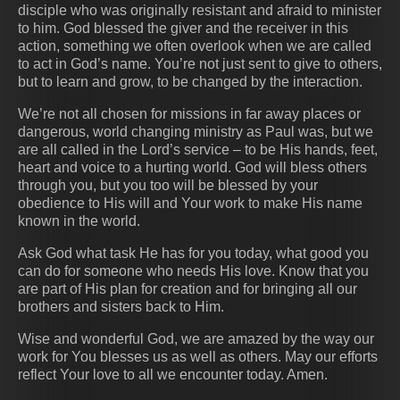
disciple who was originally resistant and afraid to minister
to him. God blessed the giver and the receiver in this
action, something we often overlook when we are called
to act in God’s name. You’re not just sent to give to others,
but to learn and grow, to be changed by the interaction.
We’re not all chosen for missions in far away places or
dangerous, world changing ministry as Paul was, but we
are all called in the Lord’s service – to be His hands, feet,
heart and voice to a hurting world. God will bless others
through you, but you too will be blessed by your
obedience to His will and Your work to make His name
known in the world.
Ask God what task He has for you today, what good you
can do for someone who needs His love. Know that you
are part of His plan for creation and for bringing all our
brothers and sisters back to Him.
Wise and wonderful God, we are amazed by the way our
work for You blesses us as well as others. May our efforts
reflect Your love to all we encounter today. Amen.