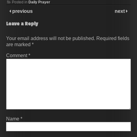
Posted in
Daily Prayer
previous
next
Leave a Reply
Your email address will not be published.
Required fields
are marked
*
Comment
*
Name
*