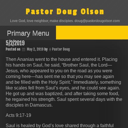
Skip
to
Pastor Doug Olson
content
Love God, love neighbor, make disciples. doug@pastordougolson.com
Primary Menu
5/2/2019
Posted on
May 2, 2019
by
Pastor Doug
Then Ananias went to the house and entered it. Placing
his hands on Saul, he said, “Brother Saul, the Lord—
Jesus, who appeared to you on the road as you were
coming here—has sent me so that you may see again
and be filled with the Holy Spirit.” Immediately, something
like scales fell from Saul’s eyes, and he could see again.
He got up and was baptized, and after taking some food,
he regained his strength. Saul spent several days with the
disciples in Damascus.
Acts 9:17-19
Saul is healed by God’s love shared through a faithful