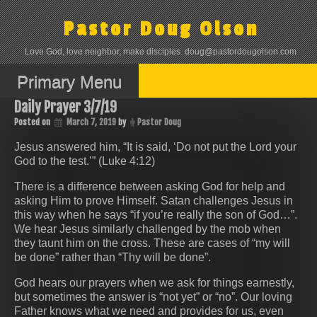
Skip
to
Pastor Doug Olson
content
Love God, love neighbor, make disciples. doug@pastordougolson.com
Primary Menu
Daily Prayer 3/7/19
Posted on
March 7, 2019
by
Pastor Doug
Jesus answered him, “It is said, ‘Do not put the Lord your
God to the test.’” (Luke 4:12)
There is a difference between asking God for help and
asking Him to prove Himself. Satan challenges Jesus in
this way when he says “if you’re really the son of God…”.
We hear Jesus similarly challenged by the mob when
they taunt him on the cross. These are cases of “my will
be done” rather than “Thy will be done”.
God hears our prayers when we ask for things earnestly,
but sometimes the answer is “not yet” or “no”. Our loving
Father knows what we need and provides for us, even