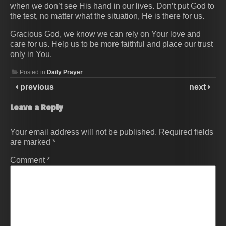
when we don’t see His hand in our lives. Don’t put God to
the test, no matter what the situation, He is there for us.
Gracious God, we know we can rely on Your love and
care for us. Help us to be more faithful and place our trust
only in You.
Posted in
Daily Prayer
previous
next
Leave a Reply
Your email address will not be published.
Required fields
are marked
*
Comment
*