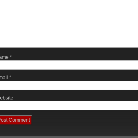
ame
*
mail
*
ebsite