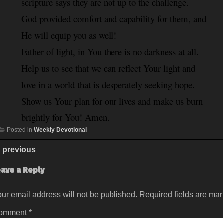
scripture says they are not up to the challenge. 
God provided comfort and capability for them, and 
He will equip you as well!
Father of light, in You there is no darkness at all. 
Help us to see that we can reflect Your light and 
love in a world that is desperately seeking hope. 
Show us Your plan for our lives and make us burn 
brightly for You! Amen.
Posted in
Weekly Devotional
previous
eave a Reply
ur email address will not be published.
Required fields are ma
omment
*