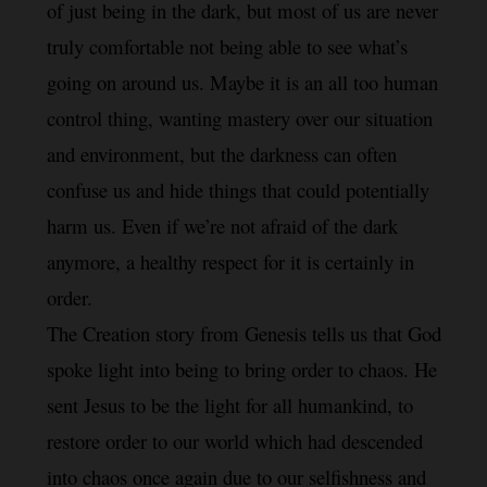
of just being in the dark, but most of us are never 
truly comfortable not being able to see what’s 
going on around us. Maybe it is an all too human 
control thing, wanting mastery over our situation 
and environment, but the darkness can often 
confuse us and hide things that could potentially 
harm us. Even if we’re not afraid of the dark 
a
nymore, a healthy respect for it is certainly in 
order.
The Creation story from Genesis tells us that God 
spoke light into being to bring order to chaos. He 
sent Jesus to be the light for all humankind, to 
restore order to our world which had descended 
into chaos once again due to our selfishness and 