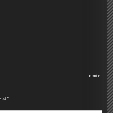
next
rked
*