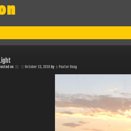
on
Light
Posted on
October 13, 2018
by
Pastor Doug