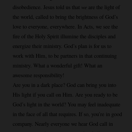
disobedience. Jesus told us that 
we
 are the light of 
the world, called to bring the brightness of God’s 
love to everyone, everywhere. In Acts, we see the 
fire of the Holy Spirit illumine the disciples and 
energize their ministry. God’s plan is for us to 
work with Him, to be partners in that continuing 
ministry. What a wonderful gift! What an 
awesome responsibility!
Are you in a dark place? God can bring you into 
His light if you call on Him. Are you ready to be 
God’s light in the world? You may feel inadequate 
in the face of all that requires. If so, you’re in good 
company. Nearly everyone we hear God call in 