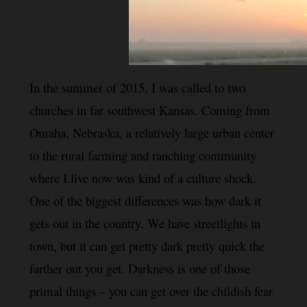
In the summer of 2015, I was called to two 
churches in far 
southwest Kansas. Coming from 
Omaha, Nebraska, a relatively large urban center
to the rural farming and ranching community 
where I live now was kind of a culture shock. 
One of the biggest differences was how dark it 
gets out in the country. We have streetlights in 
town, but it can get pretty dark pretty quick the 
farther out you get. Darkness is one of those 
primal things – you can get over the childish fear 