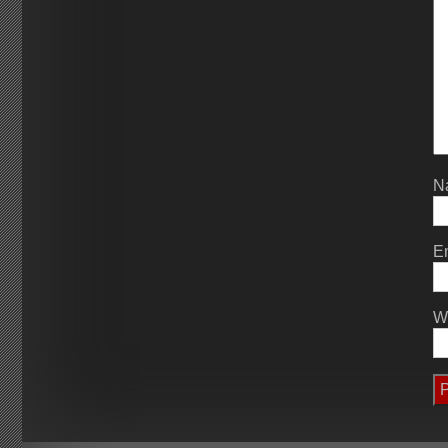
N
E
W