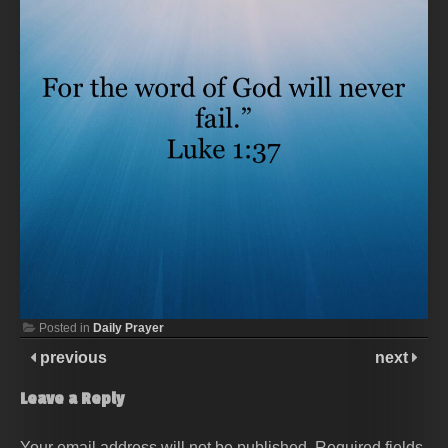
Posted in
Daily Prayer
previous
next
Leave a Reply
Your email address will not be published.
Required fields