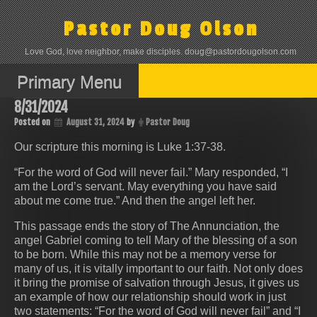
Skip
to
Pastor Doug Olson
content
Love God, love neighbor, make disciples. doug@pastordougolson.com
Primary Menu
8/31/2024
Posted on
August 31, 2024
by
Pastor Doug
Our scripture this morning is Luke 1:37-38.
“For the word of God will never fail.” Mary responded, “I
am the Lord’s servant. May everything you have said
about me come true.” And then the angel left her.
This passage ends the story of The Annunciation, the
angel Gabriel coming to tell Mary of the blessing of a son
to be born. While this may not be a memory verse for
many of us, it is vitally important to our faith. Not only does
it bring the promise of salvation through Jesus, it gives us
an example of how our relationship should work in just
two statements: “For the word of God will never fail” and “I