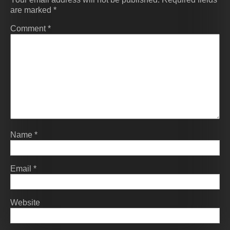
are marked
*
Comment
*
Name
*
Email
*
Website