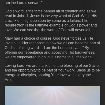
am the Lord’s servant.”
God’s word is the force behind all of creation and as we
read in John 1, Jesus is the very word of God. While His
crucifixion might be seen by some as a failure, His
resurrection is the ultimate example of God’s power and
love. We can see that the word of God will never fail.
Mary had a choice of course. God never forces us, He
invites us. Her response is how we all can become part of
God’s unfailing word – “I am the Lord’s servant.” By
offering our repentance and accepting His forgiveness,
we are empowered to go in His name to all the world.
Loving Lord, we are thankful for the blessing of our Savior
and the opportunity to be part of Your work. Bless us to be
energetic disciples, sharing Your love with everyone.
Amen.